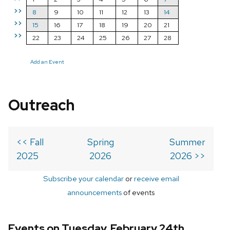
>>
8
9
10
11
12
13
14
>>
15
16
17
18
19
20
21
>>
22
23
24
25
26
27
28
Add an Event
Outreach
<< Fall
Spring
Summer
2025
2026
2026 >>
Subscribe your calendar
or
receive email
announcements
of events
Events on Tuesday, February 24th,