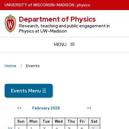
Skip
U
NIVERSITY
of
W
ISCONSIN
–MADISON
:
physics
to
Department of Physics
main
content
Research, teaching and public engagement in
Physics at UW–Madison
MENU
Home
Events
Events Menu
☰
February 2026
<<
>>
Sun
Mon
Tue
Wed
Thu
Fri
Sat
>>
1
2
3
4
5
6
7