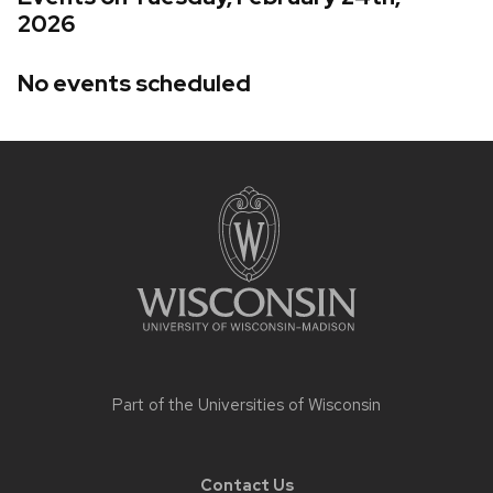
2026
No events scheduled
Site
footer
content
Part of the
Universities of Wisconsin
Contact Us