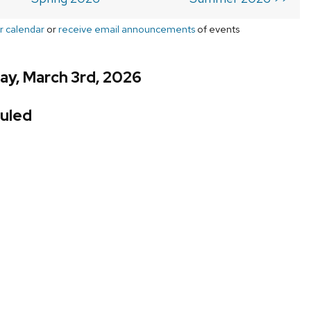
r calendar
or
receive email announcements
of events
ay, March 3rd, 2026
uled