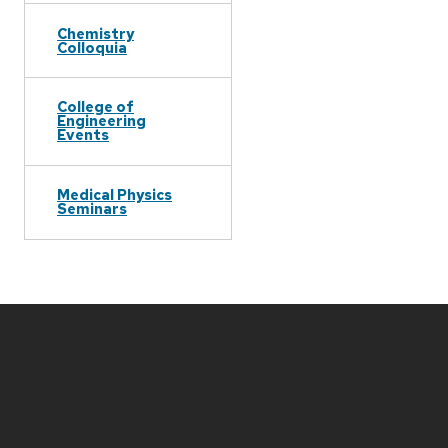
Chemistry
Colloquia
College of
Engineering
Events
Medical Physics
Seminars
Site
footer
content