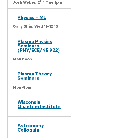
nd
Josh Weber,
2
Tue 1pm
Physics ∩ ML
Gary Shiu,
Wed 11-12:15
Plasma Physics
Seminars
(PHY/ECE/NE 922)
Mon noon
Plasma Theory
Seminars
Mon 4pm
Wisconsin
Quantum Institute
Astronomy
Colloquia