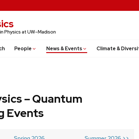
ics
 in Physics at UW–Madison
ch
People
News & Events
Climate & Diversi
ysics – Quantum
g Events
Spring 2026
Summer 2026 >>