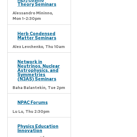
Theory Seminars
Alessandro Mininno,
Mon 1-2:30pm
Herb Condensed
Matter Seminars
Alex Levchenko,
Thu 10am
Network in
Neutrinos, Nuclear
Astrophysics, and
Symmetries
(N3AS) Seminars
Baha Balantekin,
Tue 2pm
NPAC Forums
Lu Lu,
Thu 2:30pm
Physics Education
Innovation