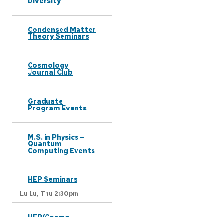
Diversity
Condensed Matter
Theory Seminars
Cosmology
Journal Club
Graduate
Program Events
M.S. in Physics –
Quantum
Computing Events
HEP Seminars
Lu Lu,
Thu 2:30pm
HEP/Cosmo