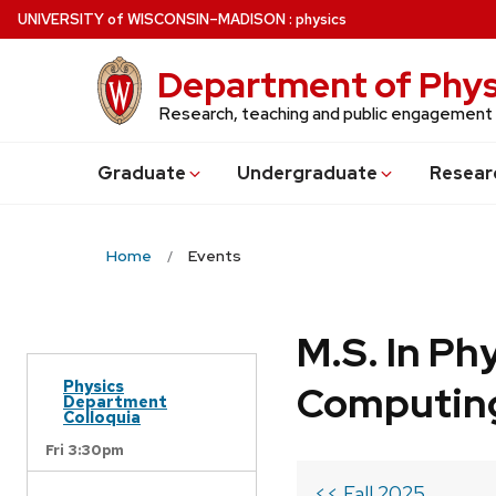
Skip
U
NIVERSITY
of
W
ISCONSIN
–MADISON
:
physics
to
main
Department of Phys
content
Research, teaching and public engagement
Grad
uate
Undergrad
uate
Resear
Home
Events
M.S. In Ph
Physics
Computin
Department
Colloquia
Fri 3:30pm
<< Fall 2025