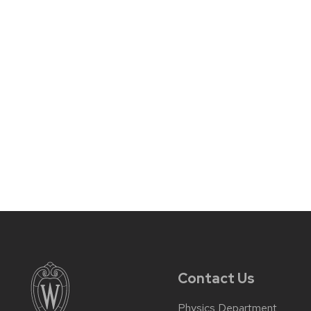
Contact Us
Physics Department