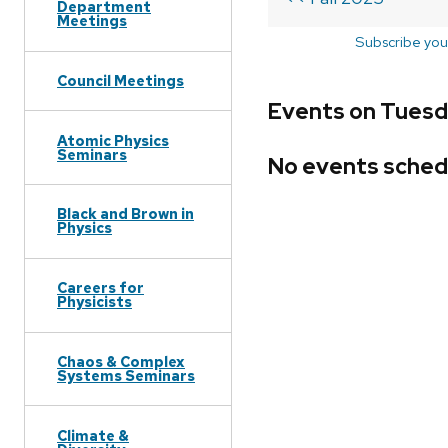
Department
Meetings
Subscribe you
Council Meetings
Events on Tuesd
Atomic Physics
Seminars
No events sched
Black and Brown in
Physics
Careers for
Physicists
Chaos & Complex
Systems Seminars
Climate &