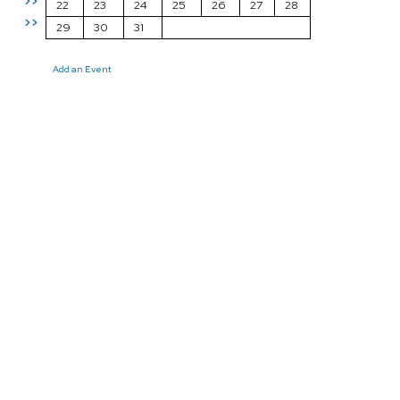
>>
22
23
24
25
26
27
28
>>
29
30
31
Add an Event