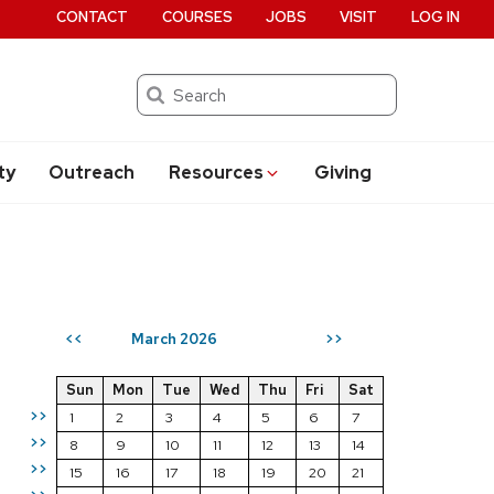
CONTACT
COURSES
JOBS
VISIT
LOG IN
Search
ty
Outreach
Resources
Giving
March 2026
<<
>>
Sun
Mon
Tue
Wed
Thu
Fri
Sat
>>
1
2
3
4
5
6
7
>>
8
9
10
11
12
13
14
>>
15
16
17
18
19
20
21