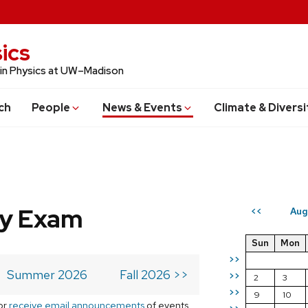
ics
 in Physics at UW–Madison
ch
People
News & Events
Climate & Diversi
ry Exam
Aug
<<
Sun
Mon
>>
Summer 2026
Fall 2026 >>
>>
2
3
>>
9
10
or
receive email announcements
of events