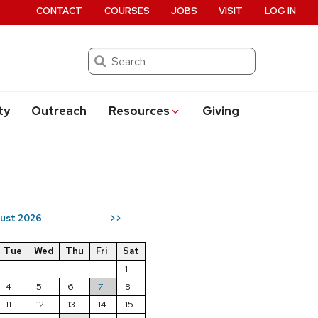
CONTACT
COURSES
JOBS
VISIT
LOG IN
Search
ty
Outreach
Resources
Giving
ust 2026
>>
Tue
Wed
Thu
Fri
Sat
1
4
5
6
7
8
11
12
13
14
15