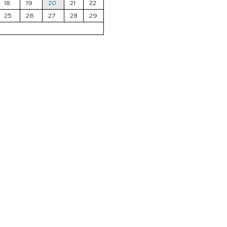
18
19
20
21
22
25
26
27
28
29