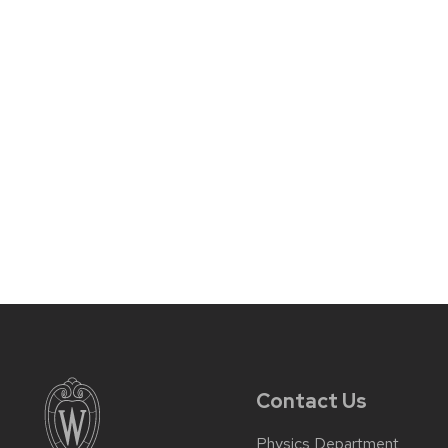
Contact Us
Physics Department