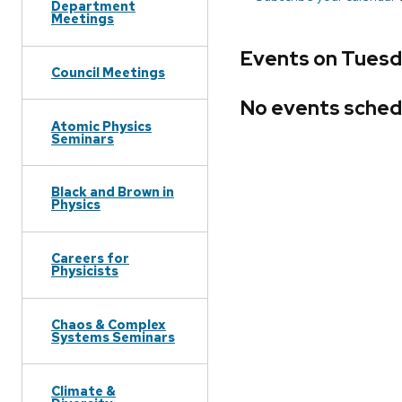
Department
Meetings
Events on Tuesd
Council Meetings
No events sched
Atomic Physics
Seminars
Black and Brown in
Physics
Careers for
Physicists
Chaos & Complex
Systems Seminars
Climate &