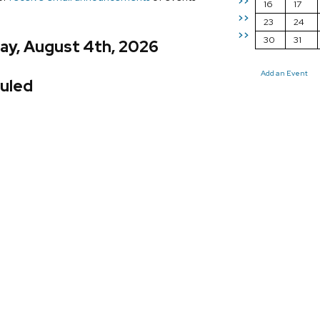
>>
16
17
>>
23
24
>>
30
31
ay, August 4th, 2026
Add an Event
uled