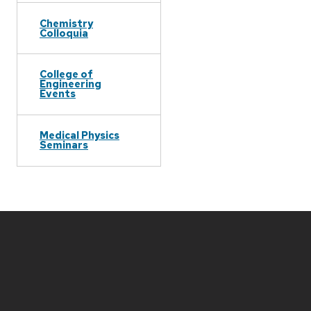
Chemistry
Colloquia
College of
Engineering
Events
Medical Physics
Seminars
Site
footer
content