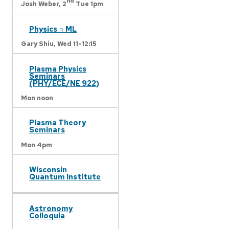
nd
Josh Weber,
2
Tue 1pm
Physics ∩ ML
Gary Shiu,
Wed 11-12:15
Plasma Physics
Seminars
(PHY/ECE/NE 922)
Mon noon
Plasma Theory
Seminars
Mon 4pm
Wisconsin
Quantum Institute
Astronomy
Colloquia