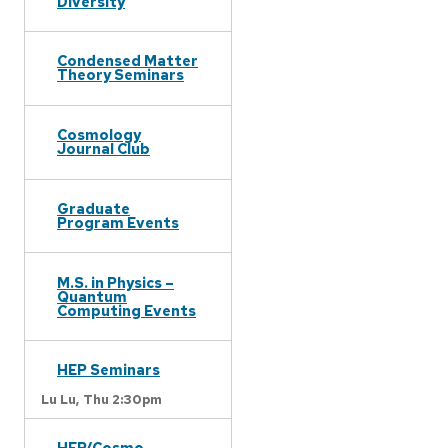
Diversity
Condensed Matter
Theory Seminars
Cosmology
Journal Club
Graduate
Program Events
M.S. in Physics –
Quantum
Computing Events
HEP Seminars
Lu Lu,
Thu 2:30pm
HEP/Cosmo