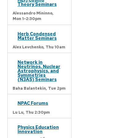
Theory Seminars
Alessandro Mininno,
Mon 1-2:30pm
Herb Condensed
Matter Seminars
Alex Levchenko,
Thu 10am
Network in
Neutrinos, Nuclear
Astrophysics, and
Symmetries
(N3AS) Seminars
Baha Balantekin,
Tue 2pm
NPAC Forums
Lu Lu,
Thu 2:30pm
Physics Education
Innovation