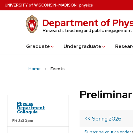
Skip
U
NIVERSITY
of
W
ISCONSIN
–MADISON
:
physics
to
main
Department of Phys
content
Research, teaching and public engagement
Grad
uate
Undergrad
uate
Resear
Home
Events
Prelimina
Physics
Department
Colloquia
<< Spring 2026
Fri 3:30pm
Subscribe your calendar