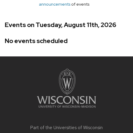
announcements
of events
Events on Tuesday, August 11th, 2026
No events scheduled
Site
footer
content
Part of the
Universities of Wisconsin