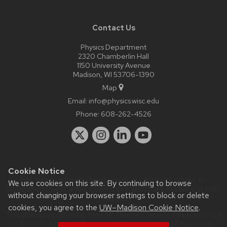
Contact Us
Physics Department
2320 Chamberlin Hall
1150 University Avenue
Madison, WI 53706-1390
Map
Email:
info@physics.wisc.edu
Phone:
608-262-4526
Cookie Notice
Website feedback, questions or accessibility issues:
it-
We use cookies on this site. By continuing to browse
staff@physics.wisc.edu
| Learn more about
accessibility at UW–
without changing your browser settings to block or delete
Madison
.
cookies, you agree to the
UW–Madison Cookie Notice
.
This site was built using the
UW Theme Classic
|
Privacy Notice
| © 2026 Board of Regents of the
University of Wisconsin