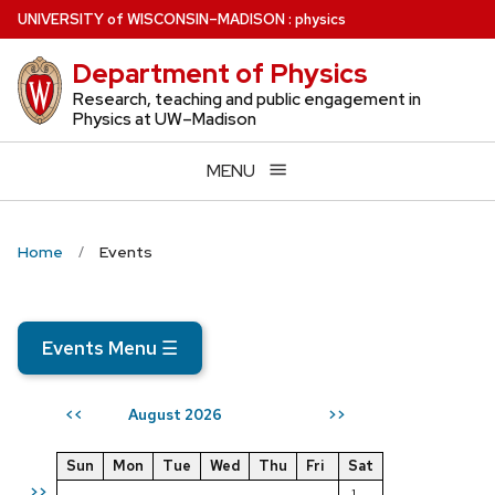
Skip
U
NIVERSITY
of
W
ISCONSIN
–MADISON
:
physics
to
Department of Physics
main
content
Research, teaching and public engagement in
Physics at UW–Madison
MENU
Home
Events
Events Menu
☰
August 2026
<<
>>
Sun
Mon
Tue
Wed
Thu
Fri
Sat
>>
1