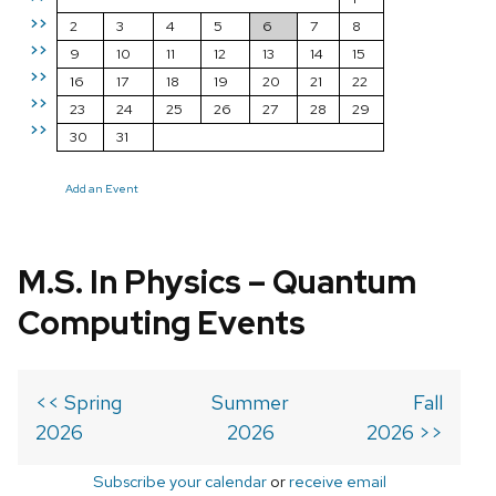
>>
2
3
4
5
6
7
8
>>
9
10
11
12
13
14
15
>>
16
17
18
19
20
21
22
>>
23
24
25
26
27
28
29
>>
30
31
Add an Event
M.S. In Physics – Quantum
Computing Events
<< Spring
Summer
Fall
2026
2026
2026 >>
Subscribe your calendar
or
receive email