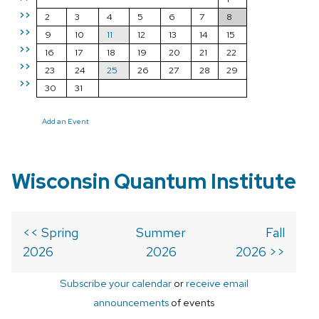
>>
2
3
4
5
6
7
8
>>
9
10
11
12
13
14
15
>>
16
17
18
19
20
21
22
>>
23
24
25
26
27
28
29
>>
30
31
Add an Event
Wisconsin Quantum Institute
<< Spring
Summer
Fall
2026
2026
2026 >>
Subscribe your calendar
or
receive email
announcements
of events