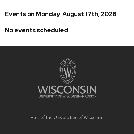
Events on Monday, August 17th, 2026
No events scheduled
Site
footer
content
Part of the
Universities of Wisconsin