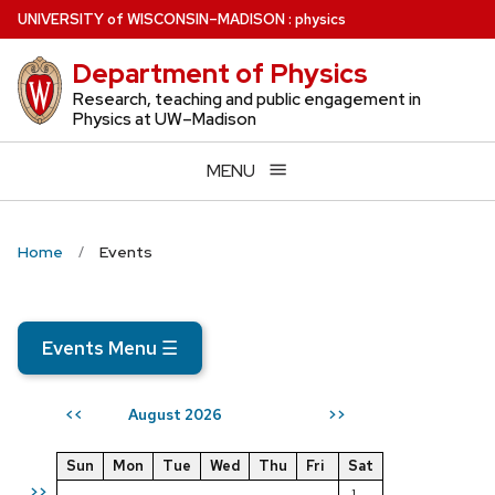
Skip
U
NIVERSITY
of
W
ISCONSIN
–MADISON
:
physics
to
Department of Physics
main
content
Research, teaching and public engagement in
Physics at UW–Madison
MENU
Home
Events
Events Menu
☰
August 2026
<<
>>
Sun
Mon
Tue
Wed
Thu
Fri
Sat
>>
1