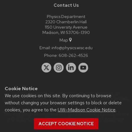
Contact Us
Physics Department
2320 Chamberlin Hall
1150 University Avenue
Madison, WI 53706-1390
Map
Email:
info@physics.wisc.edu
Phone:
608-262-4526
Cookie Notice
Website feedback, questions or accessibility issues:
it-
We use cookies on this site. By continuing to browse
staff@physics.wisc.edu
| Learn more about
accessibility at UW–
without changing your browser settings to block or delete
Madison
.
cookies, you agree to the
UW–Madison Cookie Notice
.
This site was built using the
UW Theme Classic
|
Privacy Notice
| © 2026 Board of Regents of the
University of Wisconsin
ACCEPT COOKIE NOTICE
System.