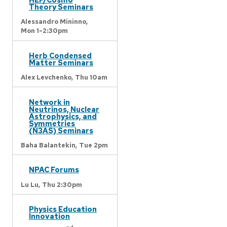
Theory Seminars
Alessandro Mininno,
Mon 1-2:30pm
Herb Condensed
Matter Seminars
Alex Levchenko,
Thu 10am
Network in
Neutrinos, Nuclear
Astrophysics, and
Symmetries
(N3AS) Seminars
Baha Balantekin,
Tue 2pm
NPAC Forums
Lu Lu,
Thu 2:30pm
Physics Education
Innovation