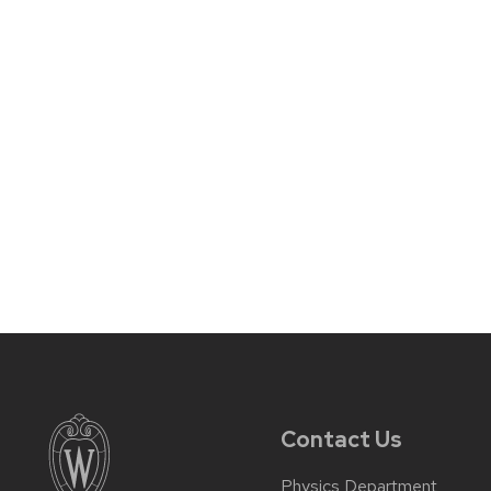
Contact Us
Physics Department