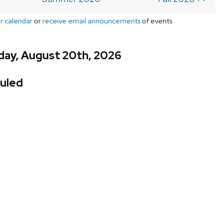
r calendar
or
receive email announcements
of events
day, August 20th, 2026
uled