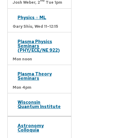
nd
Josh Weber,
2
Tue 1pm
Physics ∩ ML
Gary Shiu,
Wed 11-12:15
Plasma Physics
Seminars
(PHY/ECE/NE 922)
Mon noon
Plasma Theory
Seminars
Mon 4pm
Wisconsin
Quantum Institute
Astronomy
Colloquia