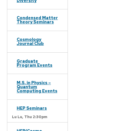
Diversity
Condensed Matter
Theory Seminars
Cosmology
Journal Club
Graduate
Program Events
M.S. in Physics –
Quantum
Computing Events
HEP Seminars
Lu Lu,
Thu 2:30pm
HEP/Cosmo