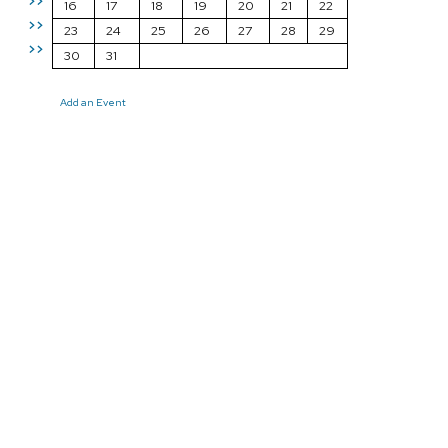
>>
16
17
18
19
20
21
22
>>
23
24
25
26
27
28
29
>>
30
31
Add an Event