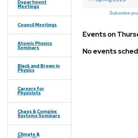
Department
Meetings
Subscribe you
Council Meetings
Events on Thurs
Atomic Physics
Seminars
No events sched
Black and Brown in
Physics
Careers for
Physicists
Chaos & Complex
Systems Seminars
Climate &