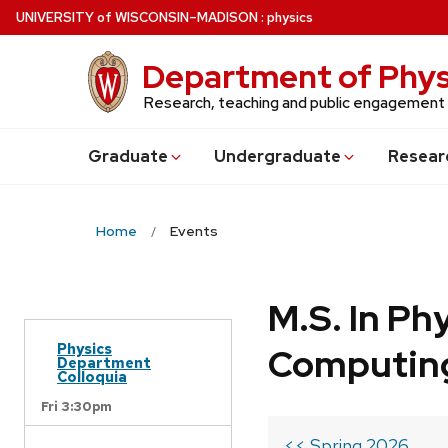
Skip
U
NIVERSITY
of
W
ISCONSIN
–MADISON
:
physics
to
main
Department of Phys
content
Research, teaching and public engagement
Grad
uate
Undergrad
uate
Resear
Home
Events
M.S. In Ph
Physics
Computin
Department
Colloquia
Fri 3:30pm
<< Spring 2026