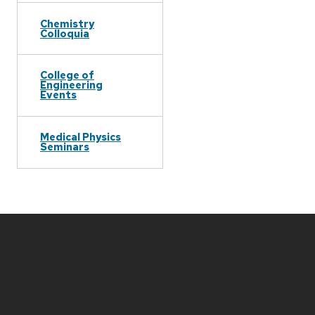
Chemistry
Colloquia
College of
Engineering
Events
Medical Physics
Seminars
Site
footer
content