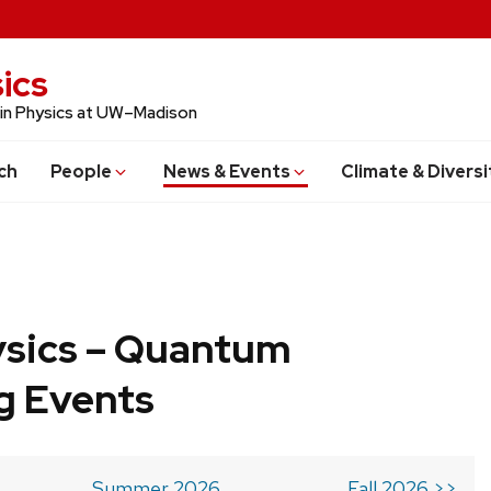
ics
 in Physics at UW–Madison
ch
People
News & Events
Climate & Diversi
ysics – Quantum
g Events
Summer 2026
Fall 2026 >>