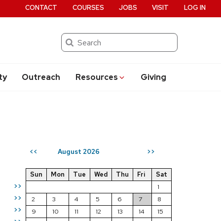
CONTACT
COURSES
JOBS
VISIT
LOG IN
Search
ty
Outreach
Resources
Giving
August 2026
<<
>>
Sun
Mon
Tue
Wed
Thu
Fri
Sat
>>
1
>>
2
3
4
5
6
7
8
>>
9
10
11
12
13
14
15