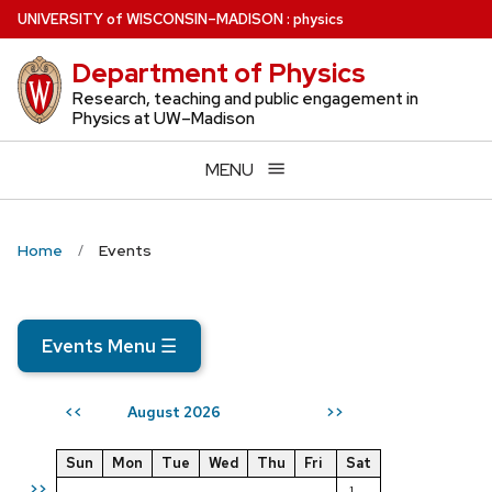
Skip
U
NIVERSITY
of
W
ISCONSIN
–MADISON
:
physics
to
Department of Physics
main
content
Research, teaching and public engagement in
Physics at UW–Madison
MENU
Home
Events
Events Menu
☰
August 2026
<<
>>
Sun
Mon
Tue
Wed
Thu
Fri
Sat
>>
1