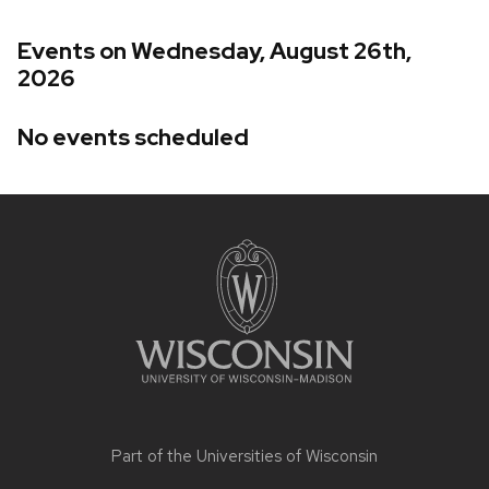
Events on Wednesday, August 26th,
2026
No events scheduled
Site
footer
content
Part of the
Universities of Wisconsin