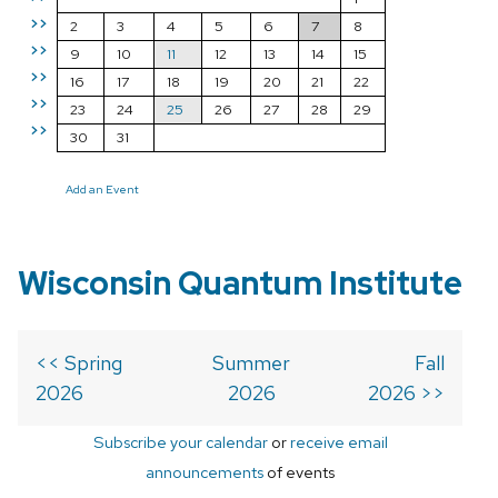
>>
2
3
4
5
6
7
8
>>
9
10
11
12
13
14
15
>>
16
17
18
19
20
21
22
>>
23
24
25
26
27
28
29
>>
30
31
Add an Event
Wisconsin Quantum Institute
<< Spring
Summer
Fall
2026
2026
2026 >>
Subscribe your calendar
or
receive email
announcements
of events