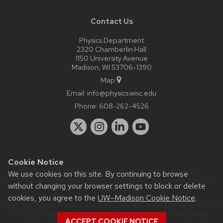
Contact Us
Physics Department
2320 Chamberlin Hall
1150 University Avenue
Madison, WI 53706-1390
Map
Email:
info@physics.wisc.edu
Phone:
608-262-4526
Cookie Notice
Website feedback, questions or accessibility issues:
it-
We use cookies on this site. By continuing to browse
staff@physics.wisc.edu
| Learn more about
accessibility at UW–
without changing your browser settings to block or delete
Madison
.
cookies, you agree to the
UW–Madison Cookie Notice
.
This site was built using the
UW Theme Classic
|
Privacy Notice
| © 2026 Board of Regents of the
University of Wisconsin
ACCEPT COOKIE NOTICE