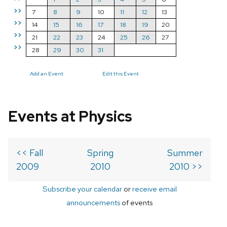
>>
7
8
9
10
11
12
13
>>
14
15
16
17
18
19
20
>>
21
22
23
24
25
26
27
>>
28
29
30
31
Add an Event
Edit this Event
Events at Physics
<< Fall
Spring
Summer
2009
2010
2010 >>
Subscribe your calendar
or
receive email
announcements
of events