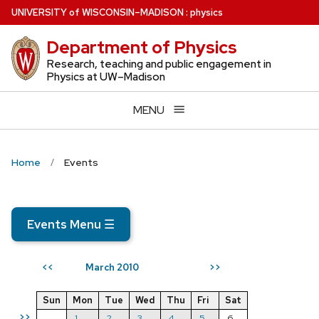
Skip
U
NIVERSITY
of
W
ISCONSIN
–MADISON
:
physics
to
Department of Physics
main
content
Research, teaching and public engagement in
Physics at UW–Madison
MENU
Home
Events
Events Menu
☰
March 2010
<<
>>
Sun
Mon
Tue
Wed
Thu
Fri
Sat
>>
1
2
3
4
5
6