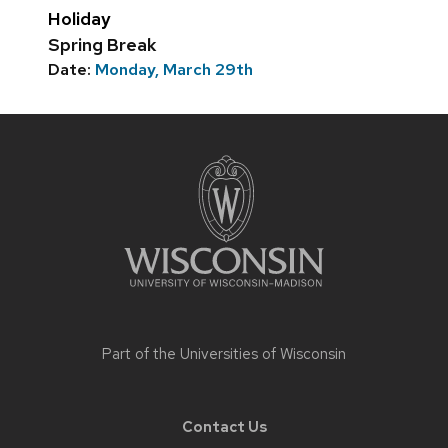
Holiday
Spring Break
Date:
Monday, March 29th
Site
footer
content
Part of the
Universities of Wisconsin
Contact Us