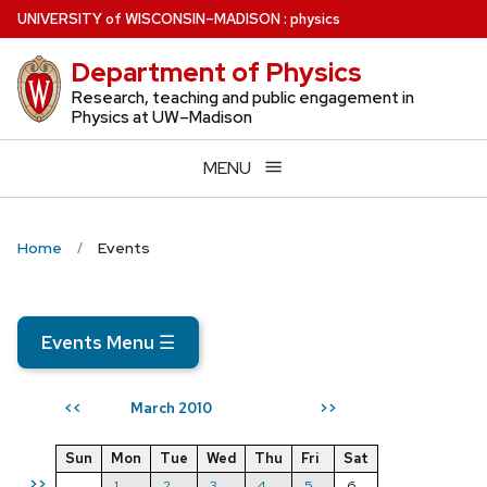
Skip
U
NIVERSITY
of
W
ISCONSIN
–MADISON
:
physics
to
Department of Physics
main
content
Research, teaching and public engagement in
Physics at UW–Madison
MENU
Home
Events
Events Menu
☰
March 2010
<<
>>
Sun
Mon
Tue
Wed
Thu
Fri
Sat
>>
1
2
3
4
5
6