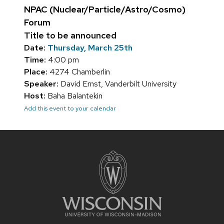
NPAC (Nuclear/Particle/Astro/Cosmo)
Forum
Title to be announced
Date:
Thursday, March 25th
Time:
4:00 pm
Place:
4274 Chamberlin
Speaker:
David Ernst, Vanderbilt University
Host:
Baha Balantekin
Add this event to your calendar
Site
footer
content