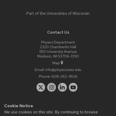
Part of the
Universities of Wisconsin
Contact Us
Physics Department
2320 Chamberlin Hall
1150 University Avenue
Madison, WI 53706-1390
Map
Email:
info@physics.wisc.edu
Phone:
608-262-4526
Cookie Notice
Website feedback, questions or accessibility issues:
it-
We use cookies on this site. By continuing to browse
staff@physics.wisc.edu
| Learn more about
accessibility at UW–