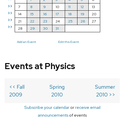
>>
7
8
9
10
11
12
13
>>
14
15
16
17
18
19
20
>>
21
22
23
24
25
26
27
>>
28
29
30
31
Add an Event
Edit this Event
Events at Physics
<< Fall
Spring
Summer
2009
2010
2010 >>
Subscribe your calendar
or
receive email
announcements
of events