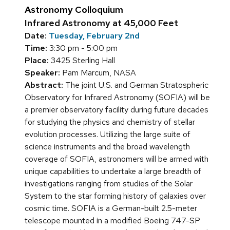
Astronomy Colloquium
Infrared Astronomy at 45,000 Feet
Date:
Tuesday, February 2nd
Time:
3:30 pm - 5:00 pm
Place:
3425 Sterling Hall
Speaker:
Pam Marcum, NASA
Abstract:
The joint U.S. and German Stratospheric
Observatory for Infrared Astronomy (SOFIA) will be
a premier observatory facility during future decades
for studying the physics and chemistry of stellar
evolution processes. Utilizing the large suite of
science instruments and the broad wavelength
coverage of SOFIA, astronomers will be armed with
unique capabilities to undertake a large breadth of
investigations ranging from studies of the Solar
System to the star forming history of galaxies over
cosmic time. SOFIA is a German-built 2.5-meter
telescope mounted in a modified Boeing 747-SP