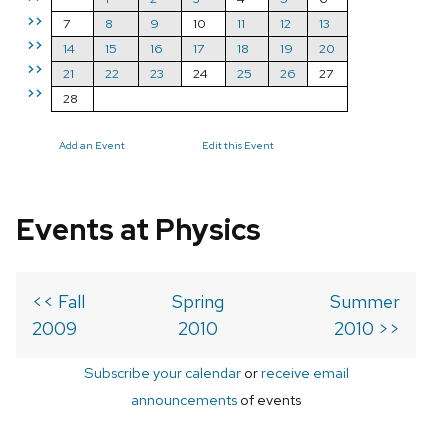
>>
7
8
9
10
11
12
13
>>
14
15
16
17
18
19
20
>>
21
22
23
24
25
26
27
>>
28
Add an Event
Edit this Event
Events at Physics
<< Fall
Spring
Summer
2009
2010
2010 >>
Subscribe your calendar
or
receive email
announcements
of events