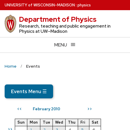
Skip
U
NIVERSITY
of
W
ISCONSIN
–MADISON
:
physics
to
Department of Physics
main
content
Research, teaching and public engagement in
Physics at UW–Madison
MENU
Home
Events
Events Menu
☰
February 2010
<<
>>
Sun
Mon
Tue
Wed
Thu
Fri
Sat
>>
1
2
3
4
5
6