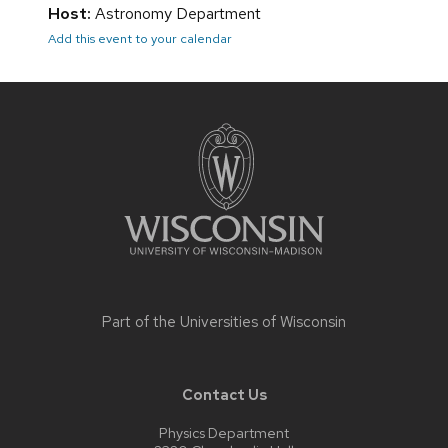
Host:
Astronomy Department
Add this event to your calendar
Site
footer
content
Part of the
Universities of Wisconsin
Contact Us
Physics Department