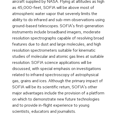
aircraft supplied by NASA. Flying at altitudes as high
as 45,000-feet, SOFIA will be above most of
atmospheric water vapor that severely limits the
ability to do infrared and sub-mm observations using
ground-based telescopes. SOFIA's first-generation
instruments include broadband imagers, moderate
resolution spectrographs capable of resolving broad
features due to dust and large molecules, and high
resolution spectrometers suitable for kinematic
studies of molecular and atomic gas lines at suitable
resolution. SOFIA science applications will be
discussed, with special emphasis on investigations
related to infrared spectroscopy of astrophysical
gas, grains and ices. Although the primary impact of
SOFIA will be its scientific return, SOFIA's other
major advantages include the provision of a platform
on which to demonstrate new future technologies
and to provide in-flight experience to young
scientists, educators and journalists.