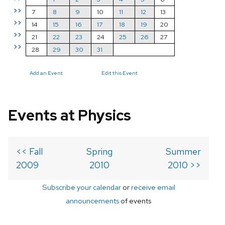
>>
7
8
9
10
11
12
13
>>
14
15
16
17
18
19
20
>>
21
22
23
24
25
26
27
>>
28
29
30
31
Add an Event
Edit this Event
Events at Physics
<< Fall
Spring
Summer
2009
2010
2010 >>
Subscribe your calendar
or
receive email
announcements
of events