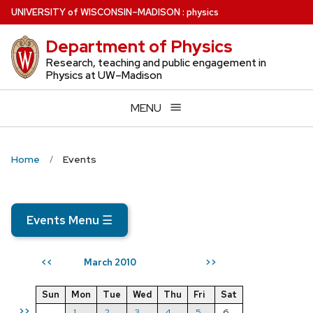
Skip
U
NIVERSITY
of
W
ISCONSIN
–MADISON
:
physics
to
Department of Physics
main
content
Research, teaching and public engagement in
Physics at UW–Madison
MENU
Home
Events
Events Menu
☰
March 2010
<<
>>
Sun
Mon
Tue
Wed
Thu
Fri
Sat
>>
1
2
3
4
5
6