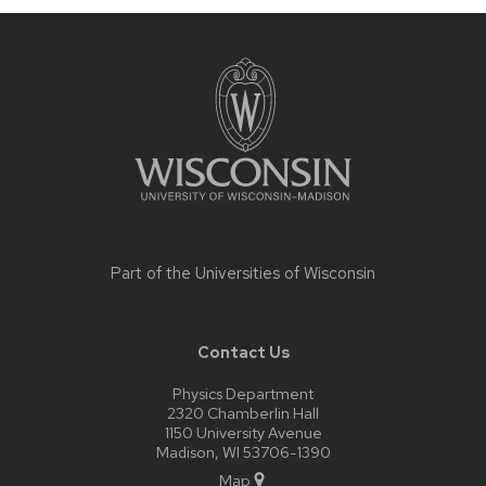
Site
footer
content
Part of the
Universities of Wisconsin
Contact Us
Physics Department
2320 Chamberlin Hall
1150 University Avenue
Madison, WI 53706-1390
Map