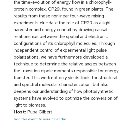
the time-evolution of energy flow in a chlorophyll-
protein complex, CP29, found in green plants. The
results from these nonlinear four-wave mixing
experiments elucidate the role of CP29 as a light
harvester and energy conduit by drawing causal
relationships between the spatial and electronic
configurations of its chlorophyll molecules. Through
independent control of experimental light pulse
polarizations, we have furthermore developed a
technique to determine the relative angles between
the transition dipole moments responsible for energy
transfer. This work not only yields tools for structural
and spectral molecular characterization, but also
deepens our understanding of how photosynthetic
systems have evolved to optimize the conversion of
light to biomass.
Host:
Pupa Gilbert
Add this event to your calendar