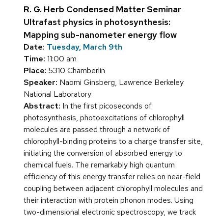
R. G. Herb Condensed Matter Seminar
Ultrafast physics in photosynthesis:
Mapping sub-nanometer energy flow
Date:
Tuesday, March 9th
Time:
11:00 am
Place:
5310 Chamberlin
Speaker:
Naomi Ginsberg, Lawrence Berkeley
National Laboratory
Abstract:
In the first picoseconds of
photosynthesis, photoexcitations of chlorophyll
molecules are passed through a network of
chlorophyll-binding proteins to a charge transfer site,
initiating the conversion of absorbed energy to
chemical fuels. The remarkably high quantum
efficiency of this energy transfer relies on near-field
coupling between adjacent chlorophyll molecules and
their interaction with protein phonon modes. Using
two-dimensional electronic spectroscopy, we track