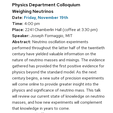
Physics Department Colloquium
Weighing Neutrinos
Date:
Friday, November 19th
Time:
4:00 pm
Place:
2241 Chamberlin Hall (coffee at 3:30 pm)
Speaker:
Joseph Formaggio, MIT
Abstract:
Neutrino oscillation experiments
performed throughout the latter half of the twentieth
century have yielded valuable information on the
nature of neutrino masses and mixings. The evidence
gathered has provided the first positive evidence for
physics beyond the standard model. As the next
century begins, a new suite of precision experiments
will come online to provide greater insight into the
physics and significance of neutrino mass. This talk
will review our current state of knowledge on neutrino
masses, and how new experiments will complement
that knowledge in years to come.