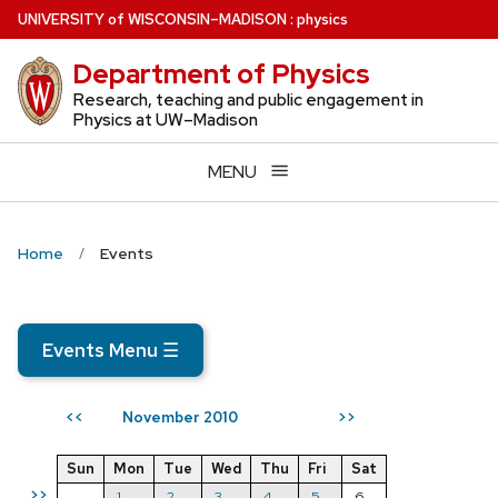
Skip
U
NIVERSITY
of
W
ISCONSIN
–MADISON
:
physics
to
Department of Physics
main
content
Research, teaching and public engagement in
Physics at UW–Madison
MENU
Home
Events
Events Menu
☰
November 2010
<<
>>
Sun
Mon
Tue
Wed
Thu
Fri
Sat
>>
1
2
3
4
5
6