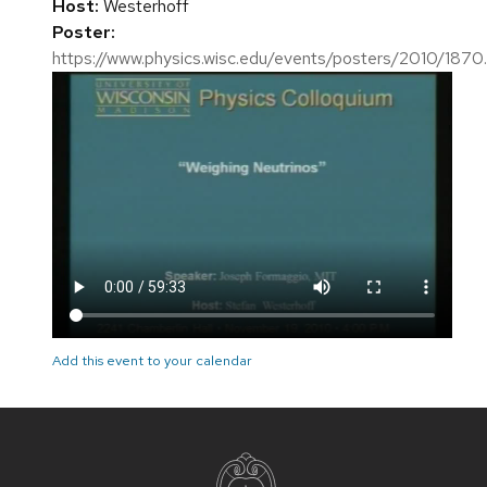
Host:
Westerhoff
Poster:
https://www.physics.wisc.edu/events/posters/2010/1870
Add this event to your calendar
Site
footer
content