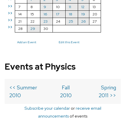
>>
7
8
9
10
11
12
13
>>
14
15
16
17
18
19
20
>>
21
22
23
24
25
26
27
>>
28
29
30
Add an Event
Edit this Event
Events at Physics
<< Summer
Fall
Spring
2010
2010
2011 >>
Subscribe your calendar
or
receive email
announcements
of events