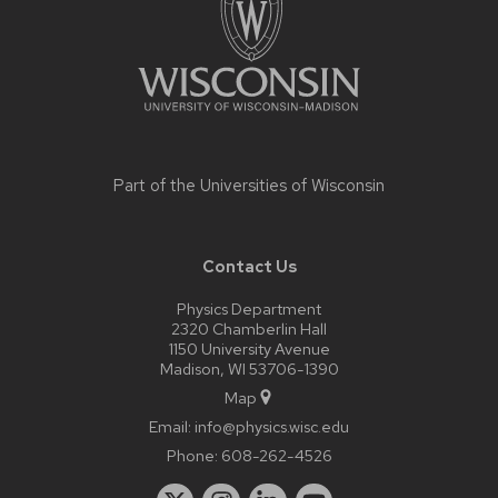
Part of the
Universities of Wisconsin
Contact Us
Physics Department
2320 Chamberlin Hall
1150 University Avenue
Madison, WI 53706-1390
Map
Email:
info@physics.wisc.edu
Phone:
608-262-4526