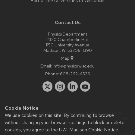
Part of the
Universities of Wisconsin
Contact Us
Physics Department
2320 Chamberlin Hall
1150 University Avenue
Madison, WI 53706-1390
Map
Email:
info@physics.wisc.edu
Phone:
608-262-4526
Cookie Notice
Website feedback, questions or accessibility issues:
it-
We use cookies on this site. By continuing to browse
staff@physics.wisc.edu
| Learn more about
accessibility at UW–
without changing your browser settings to block or delete
Madison
.
cookies, you agree to the
UW–Madison Cookie Notice
.
This site was built using the
UW Theme Classic
|
Privacy Notice