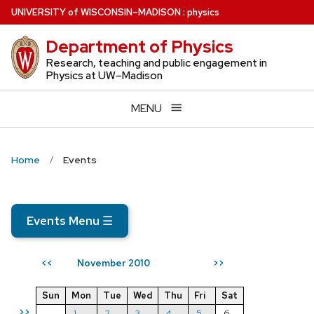
Skip
U
NIVERSITY
of
W
ISCONSIN
–MADISON
:
physics
to
Department of Physics
main
content
Research, teaching and public engagement in
Physics at UW–Madison
MENU
Home
Events
Events Menu
☰
November 2010
<<
>>
Sun
Mon
Tue
Wed
Thu
Fri
Sat
>>
1
2
3
4
5
6