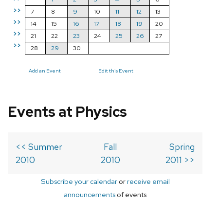
>>
7
8
9
10
11
12
13
>>
14
15
16
17
18
19
20
>>
21
22
23
24
25
26
27
>>
28
29
30
Add an Event
Edit this Event
Events at Physics
<< Summer
Fall
Spring
2010
2010
2011 >>
Subscribe your calendar
or
receive email
announcements
of events