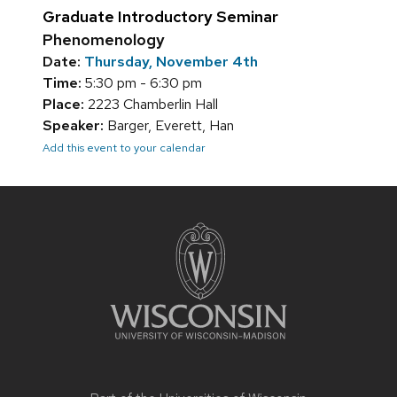
Graduate Introductory Seminar
Phenomenology
Date:
Thursday, November 4th
Time:
5:30 pm - 6:30 pm
Place:
2223 Chamberlin Hall
Speaker:
Barger, Everett, Han
Add this event to your calendar
Site
footer
content