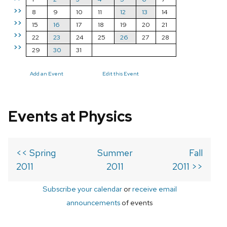
>>
8
9
10
11
12
13
14
>>
15
16
17
18
19
20
21
>>
22
23
24
25
26
27
28
>>
29
30
31
Add an Event
Edit this Event
Events at Physics
<< Spring
Summer
Fall
2011
2011
2011 >>
Subscribe your calendar
or
receive email
announcements
of events