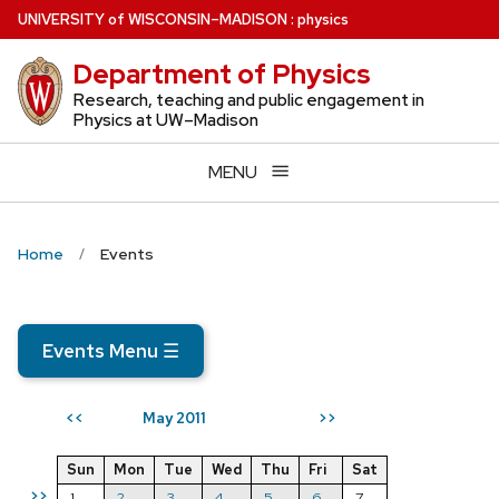
Skip
U
NIVERSITY
of
W
ISCONSIN
–MADISON
:
physics
to
Department of Physics
main
content
Research, teaching and public engagement in
Physics at UW–Madison
MENU
Home
Events
Events Menu
☰
May 2011
<<
>>
Sun
Mon
Tue
Wed
Thu
Fri
Sat
>>
1
2
3
4
5
6
7