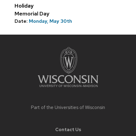
Holiday
Memorial Day
Date:
Monday, May 30th
Site
footer
content
Part of the
Universities of Wisconsin
Contact Us