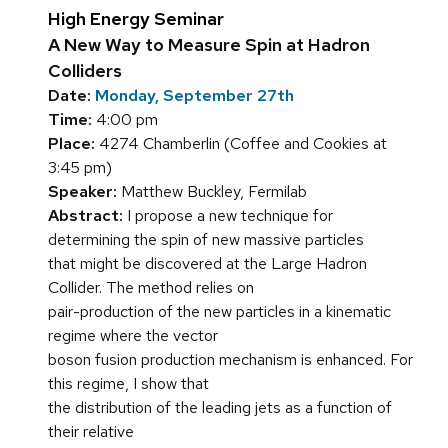
High Energy Seminar
A New Way to Measure Spin at Hadron
Colliders
Date:
Monday, September 27th
Time:
4:00 pm
Place:
4274 Chamberlin (Coffee and Cookies at
3:45 pm)
Speaker:
Matthew Buckley, Fermilab
Abstract:
I propose a new technique for
determining the spin of new massive particles
that might be discovered at the Large Hadron
Collider. The method relies on
pair-production of the new particles in a kinematic
regime where the vector
boson fusion production mechanism is enhanced. For
this regime, I show that
the distribution of the leading jets as a function of
their relative