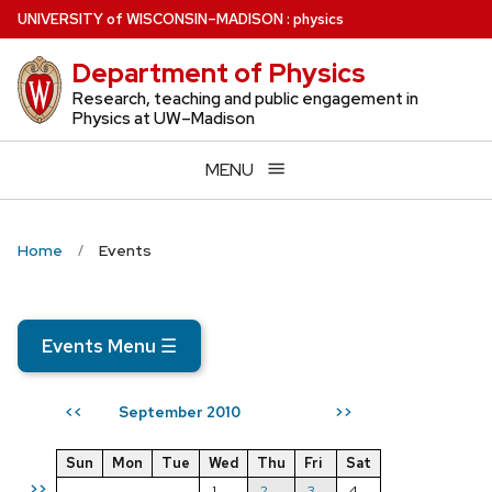
Skip
U
NIVERSITY
of
W
ISCONSIN
–MADISON
:
physics
to
Department of Physics
main
content
Research, teaching and public engagement in
Physics at UW–Madison
MENU
Home
Events
Events Menu
☰
September 2010
<<
>>
Sun
Mon
Tue
Wed
Thu
Fri
Sat
>>
1
2
3
4