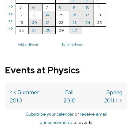
>>
5
6
7
8
9
10
11
>>
12
13
14
15
16
17
18
>>
19
20
21
22
23
24
25
>>
26
27
28
29
30
Add an Event
Edit this Event
Events at Physics
<< Summer
Fall
Spring
2010
2010
2011 >>
Subscribe your calendar
or
receive email
announcements
of events