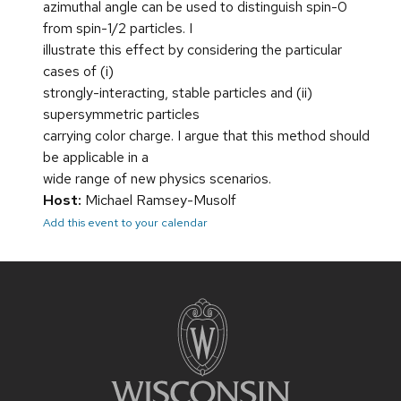
azimuthal angle can be used to distinguish spin-0
from spin-1/2 particles. I
illustrate this effect by considering the particular
cases of (i)
strongly-interacting, stable particles and (ii)
supersymmetric particles
carrying color charge. I argue that this method should
be applicable in a
wide range of new physics scenarios.
Host:
Michael Ramsey-Musolf
Add this event to your calendar
Site
footer
content