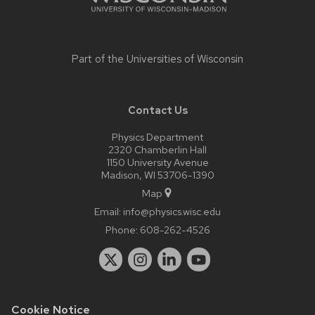
Part of the
Universities of Wisconsin
Contact Us
Physics Department
2320 Chamberlin Hall
1150 University Avenue
Madison, WI 53706-1390
Map
Email:
info@physics.wisc.edu
Phone:
608-262-4526
Cookie Notice