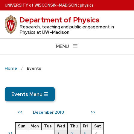
Skip
U
NIVERSITY
of
W
ISCONSIN
–MADISON
:
physics
to
Department of Physics
main
content
Research, teaching and public engagement in
Physics at UW–Madison
MENU
Home
Events
Events Menu
☰
December 2010
<<
>>
Sun
Mon
Tue
Wed
Thu
Fri
Sat
>>
1
2
3
4