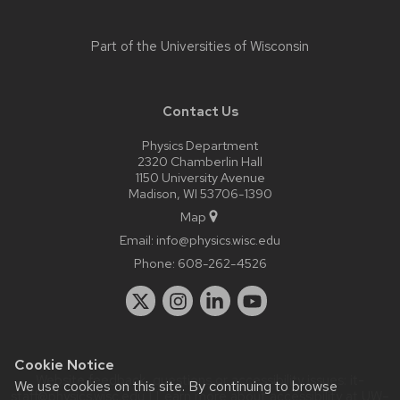
Part of the
Universities of Wisconsin
Contact Us
Physics Department
2320 Chamberlin Hall
1150 University Avenue
Madison, WI 53706-1390
Map
Email:
info@physics.wisc.edu
Phone:
608-262-4526
Cookie Notice
Website feedback, questions or accessibility issues:
it-
We use cookies on this site. By continuing to browse
staff@physics.wisc.edu
| Learn more about
accessibility at UW–