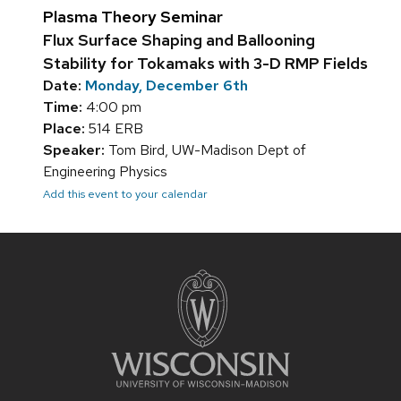
Plasma Theory Seminar
Flux Surface Shaping and Ballooning
Stability for Tokamaks with 3-D RMP Fields
Date:
Monday, December 6th
Time:
4:00 pm
Place:
514 ERB
Speaker:
Tom Bird, UW-Madison Dept of
Engineering Physics
Add this event to your calendar
Site
footer
content