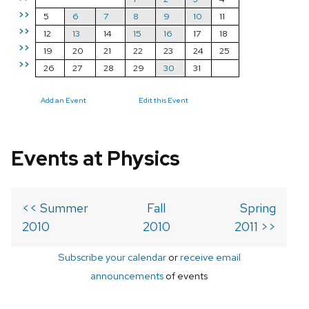
>>
5
6
7
8
9
10
11
>>
12
13
14
15
16
17
18
>>
19
20
21
22
23
24
25
>>
26
27
28
29
30
31
Add an Event
Edit this Event
Events at Physics
<< Summer
Fall
Spring
2010
2010
2011 >>
Subscribe your calendar
or
receive email
announcements
of events