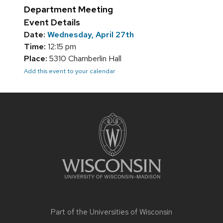
Department Meeting
Event Details
Date:
Wednesday, April 27th
Time:
12:15 pm
Place:
5310 Chamberlin Hall
Add this event to your calendar
Site
footer
content
Part of the
Universities of Wisconsin