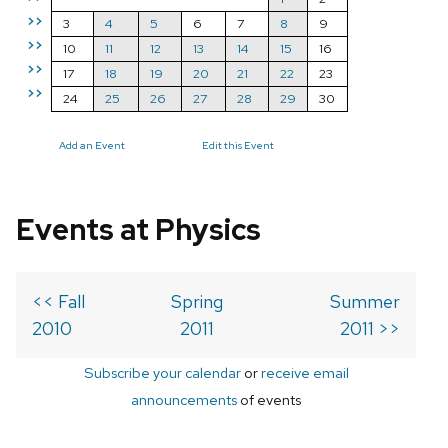
>>
3
4
5
6
7
8
9
>>
10
11
12
13
14
15
16
>>
17
18
19
20
21
22
23
>>
24
25
26
27
28
29
30
Add an Event
Edit this Event
Events at Physics
<< Fall
Spring
Summer
2010
2011
2011 >>
Subscribe your calendar
or
receive email
announcements
of events