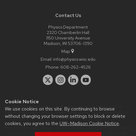
Contact Us
Physics Department
2320 Chamberlin Hall
1150 University Avenue
Madison, WI 53706-1390
Map
Email:
info@physics.wisc.edu
Phone:
608-262-4526
Cookie Notice
Website feedback, questions or accessibility issues:
it-
We use cookies on this site. By continuing to browse
staff@physics.wisc.edu
| Learn more about
accessibility at UW–
without changing your browser settings to block or delete
Madison
.
cookies, you agree to the
UW–Madison Cookie Notice
.
This site was built using the
UW Theme Classic
|
Privacy Notice
| © 2026 Board of Regents of the
University of Wisconsin