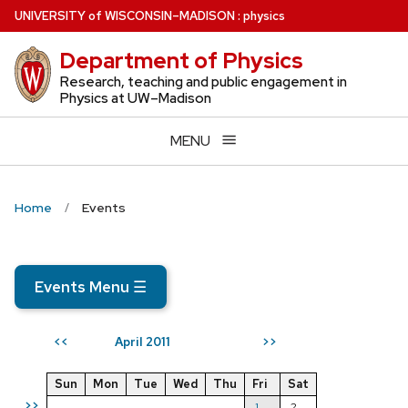
Skip
U
NIVERSITY
of
W
ISCONSIN
–MADISON
:
physics
to
Department of Physics
main
content
Research, teaching and public engagement in
Physics at UW–Madison
MENU
Home
Events
Events Menu
☰
April 2011
<<
>>
Sun
Mon
Tue
Wed
Thu
Fri
Sat
>>
1
2