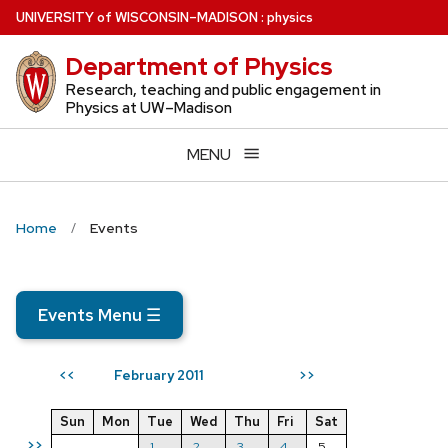
Skip
U
NIVERSITY
of
W
ISCONSIN
–MADISON
:
physics
to
Department of Physics
main
content
Research, teaching and public engagement in
Physics at UW–Madison
MENU
Home
Events
Events Menu
☰
February 2011
<<
>>
Sun
Mon
Tue
Wed
Thu
Fri
Sat
>>
1
2
3
4
5