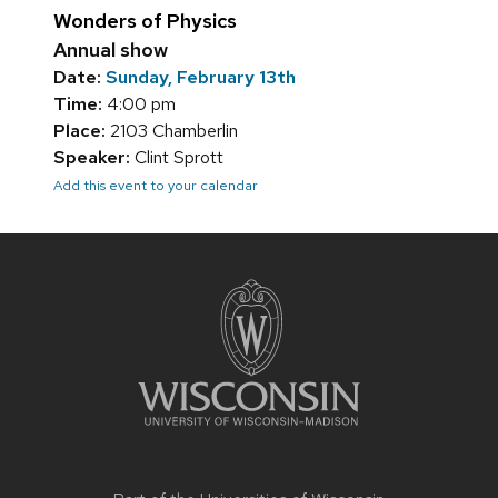
Wonders of Physics
Annual show
Date:
Sunday, February 13th
Time:
4:00 pm
Place:
2103 Chamberlin
Speaker:
Clint Sprott
Add this event to your calendar
Site
footer
content