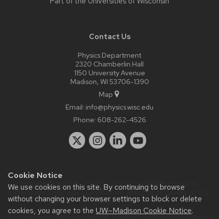
Part of the
Universities of Wisconsin
Contact Us
Physics Department
2320 Chamberlin Hall
1150 University Avenue
Madison, WI 53706-1390
Map
Email:
info@physics.wisc.edu
Phone:
608-262-4526
Cookie Notice
Website feedback, questions or accessibility issues:
it-
We use cookies on this site. By continuing to browse
staff@physics.wisc.edu
| Learn more about
accessibility at UW–
without changing your browser settings to block or delete
Madison
.
cookies, you agree to the
UW–Madison Cookie Notice
.
This site was built using the
UW Theme Classic
|
Privacy Notice