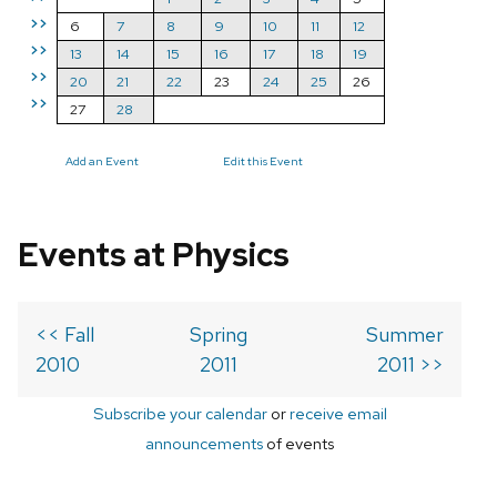
>>
6
7
8
9
10
11
12
>>
13
14
15
16
17
18
19
>>
20
21
22
23
24
25
26
>>
27
28
Add an Event
Edit this Event
Events at Physics
<< Fall
Spring
Summer
2010
2011
2011 >>
Subscribe your calendar
or
receive email
announcements
of events