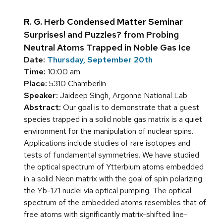
R. G. Herb Condensed Matter Seminar
Surprises! and Puzzles? from Probing
Neutral Atoms Trapped in Noble Gas Ice
Date:
Thursday, September 20th
Time:
10:00 am
Place:
5310 Chamberlin
Speaker:
Jaideep Singh, Argonne National Lab
Abstract:
Our goal is to demonstrate that a guest
species trapped in a solid noble gas matrix is a quiet
environment for the manipulation of nuclear spins.
Applications include studies of rare isotopes and
tests of fundamental symmetries. We have studied
the optical spectrum of Ytterbium atoms embedded
in a solid Neon matrix with the goal of spin polarizing
the Yb-171 nuclei via optical pumping. The optical
spectrum of the embedded atoms resembles that of
free atoms with significantly matrix-shifted line-