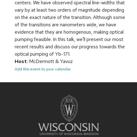
centers. We have observed spectral line-widths that
vary by at least two orders of magnitude depending
on the exact nature of the transition. Although some
of the transitions are nanometers wide, we have
evidence that they are homogenous, making optical
pumping feasible. In this talk, we'll present our most
recent results and discuss our progress towards the
optical pumping of Yb-171.
Host:
McDermott & Yavuz
Add this event to your calendar
Site
footer
content