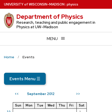
Skip
U
NIVERSITY
of
W
ISCONSIN
–MADISON
:
physics
to
Department of Physics
main
content
Research, teaching and public engagement in
Physics at UW–Madison
MENU
Home
Events
Events Menu
☰
September 2012
<<
>>
Sun
Mon
Tue
Wed
Thu
Fri
Sat
>>
1