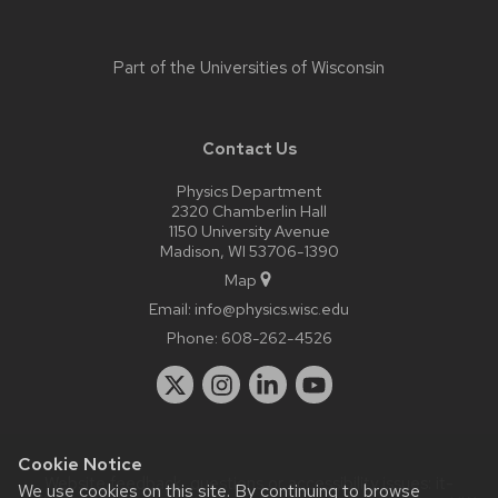
Part of the
Universities of Wisconsin
Contact Us
Physics Department
2320 Chamberlin Hall
1150 University Avenue
Madison, WI 53706-1390
Map
Email:
info@physics.wisc.edu
Phone:
608-262-4526
Cookie Notice
Website feedback, questions or accessibility issues:
it-
We use cookies on this site. By continuing to browse