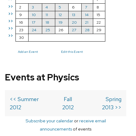
>>
2
3
4
5
6
7
8
>>
9
10
11
12
13
14
15
>>
16
17
18
19
20
21
22
>>
23
24
25
26
27
28
29
>>
30
Add an Event
Edit this Event
Events at Physics
<< Summer
Fall
Spring
2012
2012
2013 >>
Subscribe your calendar
or
receive email
announcements
of events