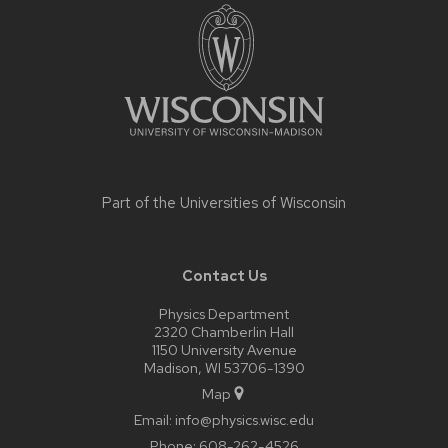
footer
content
Part of the
Universities of Wisconsin
Contact Us
Physics Department
2320 Chamberlin Hall
1150 University Avenue
Madison, WI 53706-1390
Map
Email:
info@physics.wisc.edu
Phone:
608-262-4526