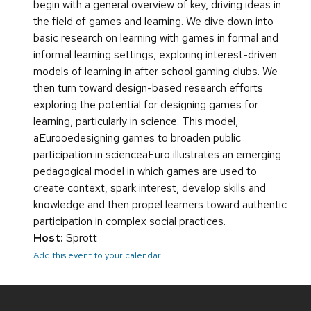
begin with a general overview of key, driving ideas in
the field of games and learning. We dive down into
basic research on learning with games in formal and
informal learning settings, exploring interest-driven
models of learning in after school gaming clubs. We
then turn toward design-based research efforts
exploring the potential for designing games for
learning, particularly in science. This model,
aEurooedesigning games to broaden public
participation in scienceaEuro illustrates an emerging
pedagogical model in which games are used to
create context, spark interest, develop skills and
knowledge and then propel learners toward authentic
participation in complex social practices.
Host:
Sprott
Add this event to your calendar
Site