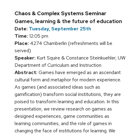
Chaos & Complex Systems Seminar
Games, learning & the future of education
Date:
Tuesday, September 25th
Time:
12:05 pm
Place:
4274 Chamberlin (refreshments will be
served)
Speaker:
Kurt Squire & Constance Steinkuehler, UW
Department of Curriculum and Instruction
Abstract:
Games have emerged as an ascendant
cultural form and metaphor for modern experience.
As games (and associated ideas such as
gamification) transform social institutions, they are
poised to transform learning and education. In this
presentation, we review research on games as
designed experiences, game communities as
learning communities, and the role of games in
changing the face of institutions for learning. We