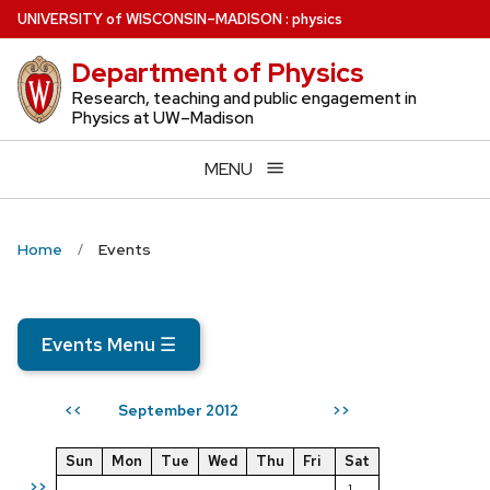
Skip
U
NIVERSITY
of
W
ISCONSIN
–MADISON
:
physics
to
Department of Physics
main
content
Research, teaching and public engagement in
Physics at UW–Madison
MENU
Home
Events
Events Menu
☰
September 2012
<<
>>
Sun
Mon
Tue
Wed
Thu
Fri
Sat
>>
1