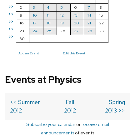
>>
2
3
4
5
6
7
8
>>
9
10
11
12
13
14
15
>>
16
17
18
19
20
21
22
>>
23
24
25
26
27
28
29
>>
30
Add an Event
Edit this Event
Events at Physics
<< Summer
Fall
Spring
2012
2012
2013 >>
Subscribe your calendar
or
receive email
announcements
of events