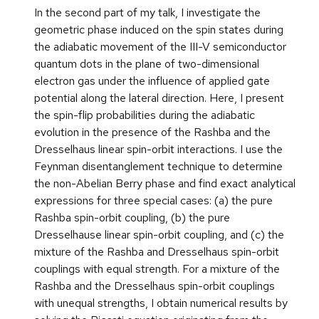
In the second part of my talk, I investigate the
geometric phase induced on the spin states during
the adiabatic movement of the III-V semiconductor
quantum dots in the plane of two-dimensional
electron gas under the influence of applied gate
potential along the lateral direction. Here, I present
the spin-flip probabilities during the adiabatic
evolution in the presence of the Rashba and the
Dresselhaus linear spin-orbit interactions. I use the
Feynman disentanglement technique to determine
the non-Abelian Berry phase and find exact analytical
expressions for three special cases: (a) the pure
Rashba spin-orbit coupling, (b) the pure
Dresselhause linear spin-orbit coupling, and (c) the
mixture of the Rashba and Dresselhaus spin-orbit
couplings with equal strength. For a mixture of the
Rashba and the Dresselhaus spin-orbit couplings
with unequal strengths, I obtain numerical results by