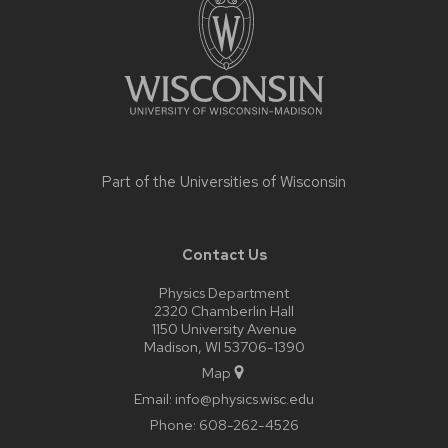
content
Part of the
Universities of Wisconsin
Contact Us
Physics Department
2320 Chamberlin Hall
1150 University Avenue
Madison, WI 53706-1390
Map
Email:
info@physics.wisc.edu
Phone:
608-262-4526