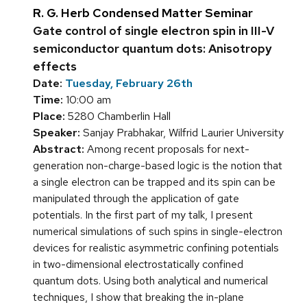
R. G. Herb Condensed Matter Seminar
Gate control of single electron spin in III-V
semiconductor quantum dots: Anisotropy
effects
Date:
Tuesday, February 26th
Time:
10:00 am
Place:
5280 Chamberlin Hall
Speaker:
Sanjay Prabhakar, Wilfrid Laurier University
Abstract:
Among recent proposals for next-
generation non-charge-based logic is the notion that
a single electron can be trapped and its spin can be
manipulated through the application of gate
potentials. In the first part of my talk, I present
numerical simulations of such spins in single-electron
devices for realistic asymmetric confining potentials
in two-dimensional electrostatically confined
quantum dots. Using both analytical and numerical
techniques, I show that breaking the in-plane