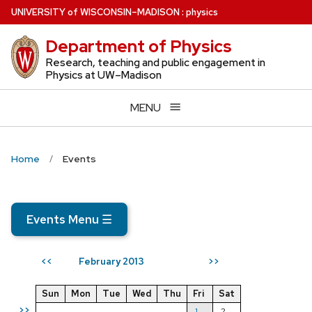
Skip
U
NIVERSITY
of
W
ISCONSIN
–MADISON
:
physics
to
Department of Physics
main
content
Research, teaching and public engagement in
Physics at UW–Madison
MENU
Home
Events
Events Menu
☰
February 2013
<<
>>
Sun
Mon
Tue
Wed
Thu
Fri
Sat
>>
1
2