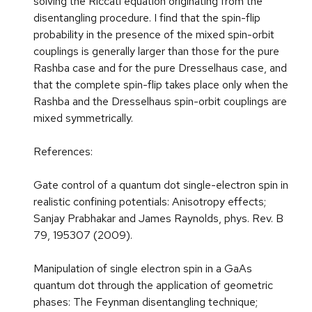
solving the Riccati equation originating from the
disentangling procedure. I find that the spin-flip
probability in the presence of the mixed spin-orbit
couplings is generally larger than those for the pure
Rashba case and for the pure Dresselhaus case, and
that the complete spin-flip takes place only when the
Rashba and the Dresselhaus spin-orbit couplings are
mixed symmetrically.
References:
Gate control of a quantum dot single-electron spin in
realistic confining potentials: Anisotropy effects;
Sanjay Prabhakar and James Raynolds, phys. Rev. B
79, 195307 (2009).
Manipulation of single electron spin in a GaAs
quantum dot through the application of geometric
phases: The Feynman disentangling technique;