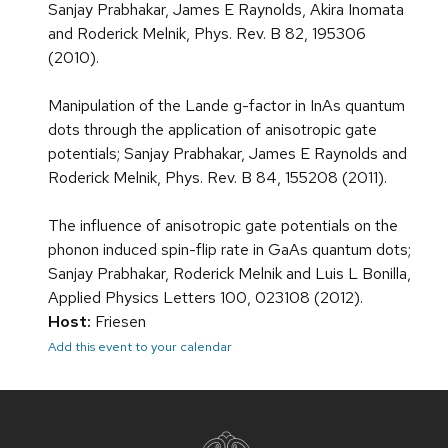
Sanjay Prabhakar, James E Raynolds, Akira Inomata
and Roderick Melnik, Phys. Rev. B 82, 195306
(2010).
Manipulation of the Lande g-factor in InAs quantum
dots through the application of anisotropic gate
potentials; Sanjay Prabhakar, James E Raynolds and
Roderick Melnik, Phys. Rev. B 84, 155208 (2011).
The influence of anisotropic gate potentials on the
phonon induced spin-flip rate in GaAs quantum dots;
Sanjay Prabhakar, Roderick Melnik and Luis L Bonilla,
Applied Physics Letters 100, 023108 (2012).
Host:
Friesen
Add this event to your calendar
Site
footer