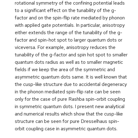
rotational symmetry of the confining potential leads
to a significant effect on the tunability of the g-
factor and on the spin-flip rate mediated by phonon
with applied gate potentials. In particular, anisotropy
either extends the range of the tunability of the g-
factor and spin-hot spot to larger quantum dots or
viceversa. For example, anisotropy reduces the
tunability of the g-factor and spin hot spot to smaller
quantum dots radius as well as to smaller magnetic
fields if we keep the area of the symmetric and
asymmetric quantum dots same. It is well known that
the cusp-like structure due to accidental degeneracy
in the phonon mediated spin-flip rate can be seen
only for the case of pure Rashba spin-orbit coupling
in symmetric quantum dots. I present new analytical
and numerical results which show that the cusp-like
structure can be seen for pure Dresselhaus spin-
orbit coupling case in asymmetric quantum dots.