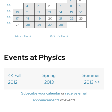
>>
3
4
5
6
7
8
9
>>
10
11
12
13
14
15
16
>>
17
18
19
20
21
22
23
>>
24
25
26
27
28
Add an Event
Edit this Event
Events at Physics
<< Fall
Spring
Summer
2012
2013
2013 >>
Subscribe your calendar
or
receive email
announcements
of events