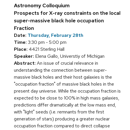
Astronomy Colloquium
Prospects for X-ray constraints on the local
super-massive black hole occupation
Fraction
Date:
Thursday, February 28th
Time:
3:30 pm - 5:00 pm
Place:
4421 Sterling Hall
Speaker:
Elena Gallo, Universtiy of Michigan
Abstract:
An issue of crucial relevance in
understanding the connection between super-
massive black holes and their host galaxies is the
"occupation fraction" of massive black holes in the
present day universe. While the occupation fraction is
expected to be close to 100% in high mass galaxies,
predictions differ dramatically at the low mass end,
with "light" seeds (i.e. remnants from the first
generation of stars) producing a greater nuclear
occupation fraction compared to direct collapse