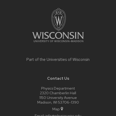
Site
footer
content
Part of the
Universities of Wisconsin
Contact Us
Physics Department
2320 Chamberlin Hall
1150 University Avenue
Madison, WI 53706-1390
Map
Email:
info@physics.wisc.edu