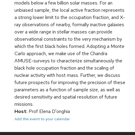
models below a few billion solar masses. For an
unbiased sample, the local active fraction represents
a strong lower limit to the occupation fraction, and X-
ray observations of nearby, formally inactive galaxies
over a wide range in stellar masses can provide
observational constraints to the very mechanism by
which the first black holes formed. Adopting a Monte
Carlo approach, we make use of the Chandra
AMUSE-surveys to characterize simultaneously the
black hole occupation fraction and the scaling of
nuclear activity with host mass. Further, we discuss
future prospects for improving the precision of these
parameters as a function of sample size, as well as
desired sensitivity and spatial resolution of future
missions.
Host:
Prof Elena D'onghia
Add this event to your calendar