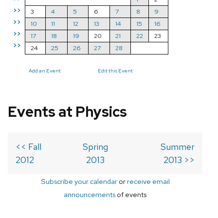
>>
3
4
5
6
7
8
9
>>
10
11
12
13
14
15
16
>>
17
18
19
20
21
22
23
>>
24
25
26
27
28
Add an Event
Edit this Event
Events at Physics
<< Fall
Spring
Summer
2012
2013
2013 >>
Subscribe your calendar
or
receive email
announcements
of events