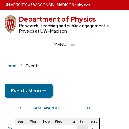
Skip
U
NIVERSITY
of
W
ISCONSIN
–MADISON
:
physics
to
Department of Physics
main
content
Research, teaching and public engagement in
Physics at UW–Madison
MENU
Home
Events
Events Menu
☰
February 2013
<<
>>
Sun
Mon
Tue
Wed
Thu
Fri
Sat
>>
1
2