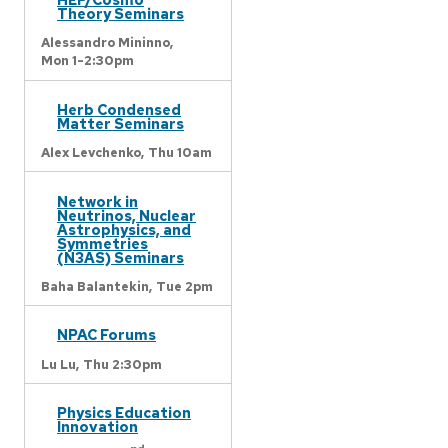
Theory Seminars
Alessandro Mininno,
Mon 1-2:30pm
Herb Condensed
Matter Seminars
Alex Levchenko,
Thu 10am
Network in
Neutrinos, Nuclear
Astrophysics, and
Symmetries
(N3AS) Seminars
Baha Balantekin,
Tue 2pm
NPAC Forums
Lu Lu,
Thu 2:30pm
Physics Education
Innovation