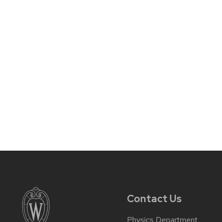
Contact Us
Physics Department