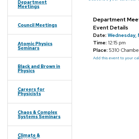
Department
Meetings
Department Mee
Council Meetings
Event Details
Date:
Wednesday, 
Time:
12:15 pm
Atomic Physics
Seminars
Place:
5310 Chamberl
Add this event to your c
Black and Brown in
Physics
Careers for
Physicists
Chaos & Complex
Systems Seminars
Climate &