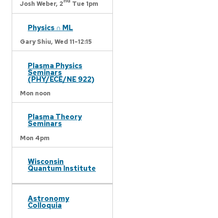
nd
Josh Weber,
2
Tue 1pm
Physics ∩ ML
Gary Shiu,
Wed 11-12:15
Plasma Physics
Seminars
(PHY/ECE/NE 922)
Mon noon
Plasma Theory
Seminars
Mon 4pm
Wisconsin
Quantum Institute
Astronomy
Colloquia