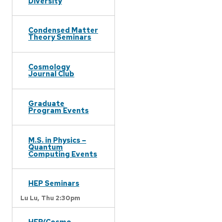
Diversity
Condensed Matter
Theory Seminars
Cosmology
Journal Club
Graduate
Program Events
M.S. in Physics –
Quantum
Computing Events
HEP Seminars
Lu Lu,
Thu 2:30pm
HEP/Cosmo