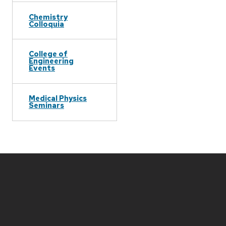
Chemistry
Colloquia
College of
Engineering
Events
Medical Physics
Seminars
Site
footer
content