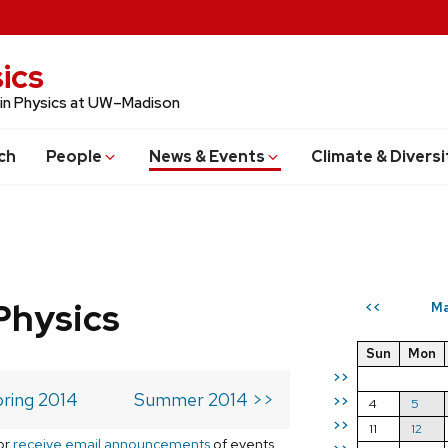
ics
 in Physics at UW–Madison
ch
People
News & Events
Climate & Diversi
Physics
Ma
<<
Sun
Mon
>>
ring 2014
Summer 2014 >>
>>
4
5
>>
11
12
or
receive email announcements
of events