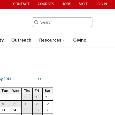
CONTACT
COURSES
JOBS
VISIT
LOG IN
Search
ty
Outreach
Resources
Giving
y 2014
>>
Tue
Wed
Thu
Fri
Sat
1
2
3
6
7
8
9
10
13
14
15
16
17