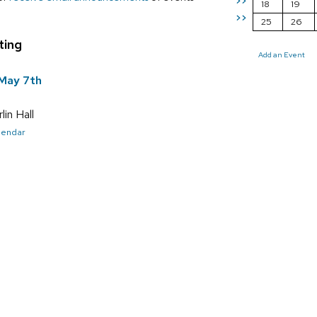
>>
18
19
>>
25
26
ting
Add an Event
May 7th
in Hall
alendar