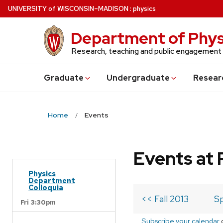
Skip
U
NIVERSITY
of
W
ISCONSIN
–MADISON
:
physics
to
main
Department of Phys
content
Research, teaching and public engagement
Grad
uate
Undergrad
uate
Resear
Home
Events
Events at 
Physics
Department
Colloquia
<< Fall 2013
Sp
Fri 3:30pm
Subscribe your calendar