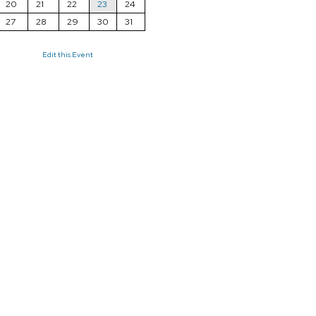
20
21
22
23
24
27
28
29
30
31
Edit this Event