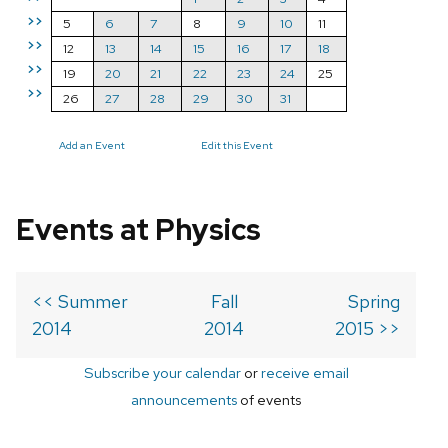
>>
5
6
7
8
9
10
11
>>
12
13
14
15
16
17
18
>>
19
20
21
22
23
24
25
>>
26
27
28
29
30
31
Add an Event
Edit this Event
Events at Physics
<< Summer
Fall
Spring
2014
2014
2015 >>
Subscribe your calendar
or
receive email
announcements
of events