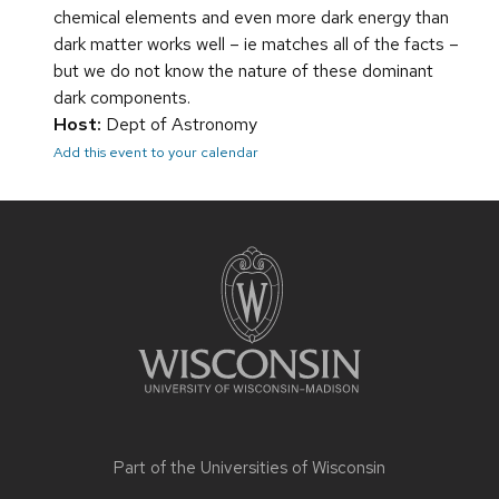
chemical elements and even more dark energy than
dark matter works well – ie matches all of the facts –
but we do not know the nature of these dominant
dark components.
Host:
Dept of Astronomy
Add this event to your calendar
Site
footer
content
Part of the
Universities of Wisconsin