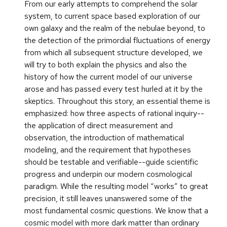
From our early attempts to comprehend the solar
system, to current space based exploration of our
own galaxy and the realm of the nebulae beyond, to
the detection of the primordial fluctuations of energy
from which all subsequent structure developed, we
will try to both explain the physics and also the
history of how the current model of our universe
arose and has passed every test hurled at it by the
skeptics. Throughout this story, an essential theme is
emphasized: how three aspects of rational inquiry--
the application of direct measurement and
observation, the introduction of mathematical
modeling, and the requirement that hypotheses
should be testable and verifiable--guide scientific
progress and underpin our modern cosmological
paradigm. While the resulting model “works” to great
precision, it still leaves unanswered some of the
most fundamental cosmic questions. We know that a
cosmic model with more dark matter than ordinary