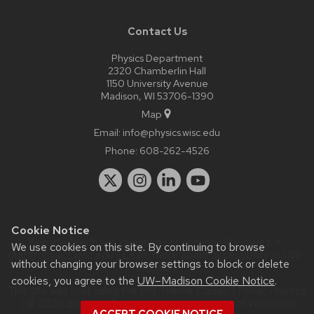
Contact Us
Physics Department
2320 Chamberlin Hall
1150 University Avenue
Madison, WI 53706-1390
Map
Email:
info@physics.wisc.edu
Phone:
608-262-4526
Cookie Notice
Website feedback, questions or accessibility issues:
it-
We use cookies on this site. By continuing to browse
staff@physics.wisc.edu
| Learn more about
accessibility at UW–
without changing your browser settings to block or delete
Madison
.
cookies, you agree to the
UW–Madison Cookie Notice
.
This site was built using the
UW Theme Classic
|
Privacy Notice
| © 2026 Board of Regents of the
University of Wisconsin