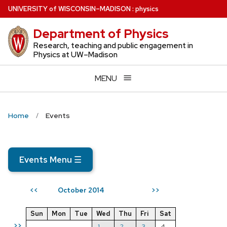
Skip
U
NIVERSITY
of
W
ISCONSIN
–MADISON
:
physics
to
Department of Physics
main
content
Research, teaching and public engagement in
Physics at UW–Madison
MENU
Home
Events
Events Menu
☰
October 2014
<<
>>
Sun
Mon
Tue
Wed
Thu
Fri
Sat
>>
1
2
3
4