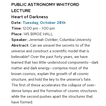
PUBLIC ASTRONOMY WHITFORD
LECTURE
Heart of Darkness
Date:
Tuesday, October 28th
Time:
12:00 pm - 1:00 pm
Place:
145 BIRGE HALL
Speaker:
Jeremiah Ostriker, Columbia Universty
Abstract:
Can we unravel the secrets to of the
universe and construct a scientific model that is
believable? Over the past forty years, we have
learned that two little-understood components--dark
matter and dark energy--comprise most of the
known cosmos, explain the growth of all cosmic
structure, and hold the key to the universe's fate.
The first of these accelerates the collapse of over-
dense lumps and the formation of cosmic structures
while the second pushes apart the structures that
have formed.