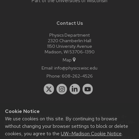
Part of the
Universities of Wisconsin
Contact Us
Physics Department
2320 Chamberlin Hall
1150 University Avenue
Madison, WI 53706-1390
Map
Email:
info@physics.wisc.edu
Phone:
608-262-4526
Cookie Notice
Website feedback, questions or accessibility issues:
it-
We use cookies on this site. By continuing to browse
staff@physics.wisc.edu
| Learn more about
accessibility at UW–
without changing your browser settings to block or delete
Madison
.
cookies, you agree to the
UW–Madison Cookie Notice
.
This site was built using the
UW Theme Classic
|
Privacy Notice