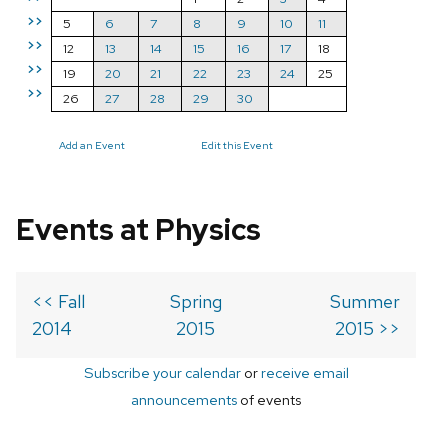
>>
5
6
7
8
9
10
11
>>
12
13
14
15
16
17
18
>>
19
20
21
22
23
24
25
>>
26
27
28
29
30
Add an Event
Edit this Event
Events at Physics
<< Fall
Spring
Summer
2014
2015
2015 >>
Subscribe your calendar
or
receive email
announcements
of events