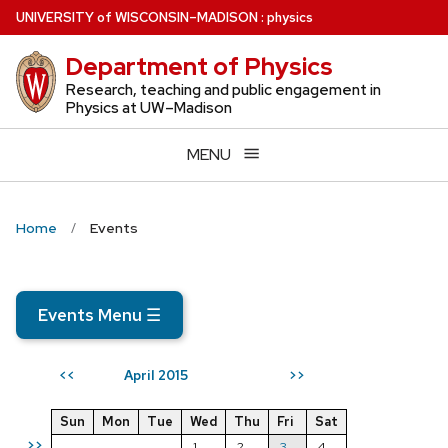
Skip
U
NIVERSITY
of
W
ISCONSIN
–MADISON
:
physics
to
Department of Physics
main
content
Research, teaching and public engagement in
Physics at UW–Madison
MENU
Home
Events
Events Menu
☰
April 2015
<<
>>
Sun
Mon
Tue
Wed
Thu
Fri
Sat
>>
1
2
3
4