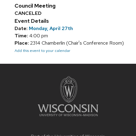
Council Meeting
CANCELED
Event Details
Date:
Monday, April 27th
Time:
4:00 pm
Place:
2314 Chamberlin (Chair's Conference Room)
Add this event to your calendar
Site
footer
content