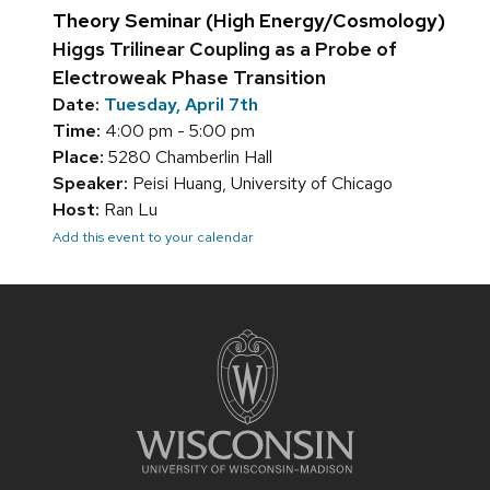
Theory Seminar (High Energy/Cosmology)
Higgs Trilinear Coupling as a Probe of
Electroweak Phase Transition
Date:
Tuesday, April 7th
Time:
4:00 pm - 5:00 pm
Place:
5280 Chamberlin Hall
Speaker:
Peisi Huang, University of Chicago
Host:
Ran Lu
Add this event to your calendar
Site
footer
content