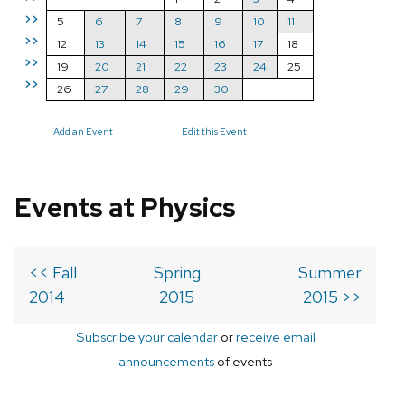
>>
5
6
7
8
9
10
11
>>
12
13
14
15
16
17
18
>>
19
20
21
22
23
24
25
>>
26
27
28
29
30
Add an Event
Edit this Event
Events at Physics
<< Fall
Spring
Summer
2014
2015
2015 >>
Subscribe your calendar
or
receive email
announcements
of events