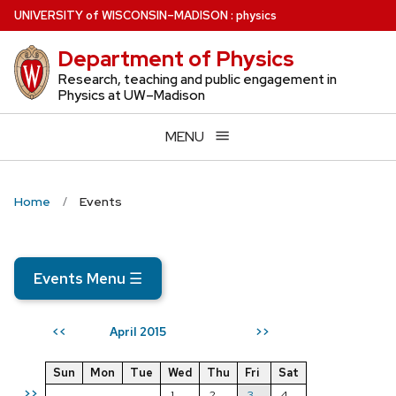
Skip
U
NIVERSITY
of
W
ISCONSIN
–MADISON
:
physics
to
Department of Physics
main
content
Research, teaching and public engagement in
Physics at UW–Madison
MENU
Home
Events
Events Menu
☰
April 2015
<<
>>
Sun
Mon
Tue
Wed
Thu
Fri
Sat
>>
1
2
3
4