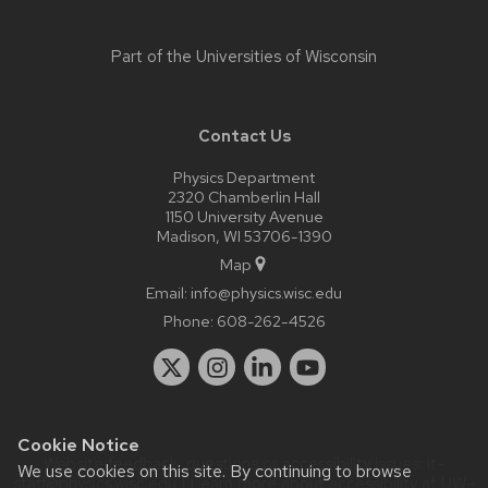
Part of the
Universities of Wisconsin
Contact Us
Physics Department
2320 Chamberlin Hall
1150 University Avenue
Madison, WI 53706-1390
Map
Email:
info@physics.wisc.edu
Phone:
608-262-4526
Cookie Notice
Website feedback, questions or accessibility issues:
it-
We use cookies on this site. By continuing to browse
staff@physics.wisc.edu
| Learn more about
accessibility at UW–