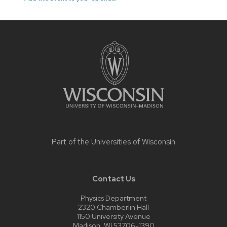
Site
footer
content
Part of the
Universities of Wisconsin
Contact Us
Physics Department
2320 Chamberlin Hall
1150 University Avenue
Madison, WI 53706-1390