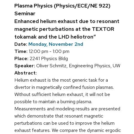
Plasma Physics (Physics/ECE/NE 922)
Seminar
Enhanced helium exhaust due to resonant
magnetic perturbations at the TEXTOR
tokamak and the LHD heliotron“
Date:
Monday, November 2nd
Time:
12:00 pm - 1:00 pm
Place:
2241 Physics Bldg
Speaker:
Oliver Schmitz, Engineering Physics, UW
Abstract:
Helium exhaust is the most generic task for a
divertor in magnetically confined fusion plasmas.
Without sufficient helium exhaust, it will not be
possible to maintain a burning plasma.
Measurements and modeling results are presented
which demonstrate that resonant magnetic
perturbations can be used to improve the helium
exhaust features. We compare the dynamic ergodic