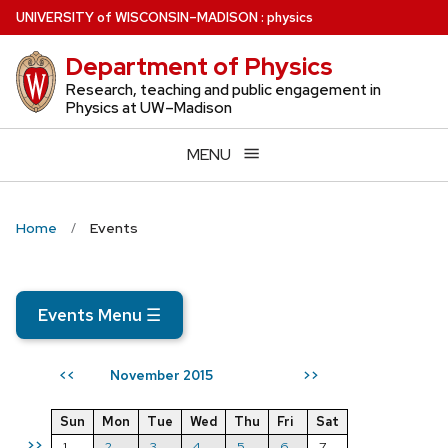
Skip
U
NIVERSITY
of
W
ISCONSIN
–MADISON
:
physics
to
Department of Physics
main
content
Research, teaching and public engagement in
Physics at UW–Madison
MENU
Home
Events
Events Menu
☰
November 2015
<<
>>
Sun
Mon
Tue
Wed
Thu
Fri
Sat
>>
1
2
3
4
5
6
7