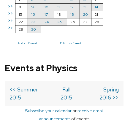
>>
8
9
10
11
12
13
14
>>
15
16
17
18
19
20
21
>>
22
23
24
25
26
27
28
>>
29
30
Add an Event
Edit this Event
Events at Physics
<< Summer
Fall
Spring
2015
2015
2016 >>
Subscribe your calendar
or
receive email
announcements
of events