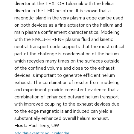
divertor at the TEXTOR tokamak with the helical
divertor in the LHD heliotron. It is shown that a
magnetic island in the very plasma edge can be used
on both devices as a fine actuator on the helium and
main plasma confinement characteristics. Modeling
with the EMC3-EIRENE plasma fluid and kinetic
neutral transport code supports that the most critical
part of the challenge is condensation of the helium
which recycles many times on the surfaces outside
of the confined volume and close to the exhaust
devices is important to generate efficient helium
exhaust. The combination of results from modeling
and experiment provide consistent evidence that a
combination of enhanced outward helium transport
with improved coupling to the exhaust devices due
to the edge magnetic island induced can yield a
substantially enhanced overall helium exhaust.
Host:
Paul Terry, UW
Add this event to your calendar