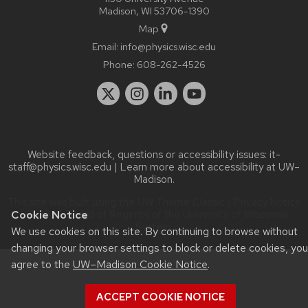
Madison, WI 53706-1390
Map
Email:
info@physics.wisc.edu
Phone:
608-262-4526
Website feedback, questions or accessibility issues:
it-
staff@physics.wisc.edu
| Learn more about
accessibility at UW–
Madison
.
This site was built using the
UW Theme Classic
|
Privacy Notice
| © 2026 Board of Regents of the
University of Wisconsin
Cookie Notice
System.
We use cookies on this site. By continuing to browse without
changing your browser settings to block or delete cookies, you
agree to the
UW–Madison Cookie Notice
.
ACCEPT COOKIE NOTICE