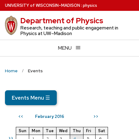
Skip
U
NIVERSITY
of
W
ISCONSIN
–MADISON
:
physics
to
Department of Physics
main
content
Research, teaching and public engagement in
Physics at UW–Madison
MENU
Home
Events
Events Menu
☰
February 2016
<<
>>
Sun
Mon
Tue
Wed
Thu
Fri
Sat
>>
1
2
3
4
5
6