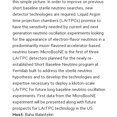
this simple picture. In order to improve on previous
short baseline sterile neutrino searches, new
detector technologies are required. Liquid Argon
time projection chambers (LArTPCs) promise to
have the sensitivity needed by current and next
generation neutrino oscillation experiments looking
for the appearance of electron-flavor neutrinos in a
predominantly muon-flavored accelerator-based
neutrino beam. MicroBooNE is the first of three
LArTPC detectors planned for the newly re-
established Short Baseline Neutrino program at
Fermilab built to address the sterile neutrino
hypothesis and to develop the technologies and
expertise necessary to deploy a kiloton-scale
LArTPC for future long baseline neutrino oscillation
experiments. First data from the MicroBooNE
experiment will be presented along with future
prospects for LArTPC technology in the US.
Host:
Baha Balantekin