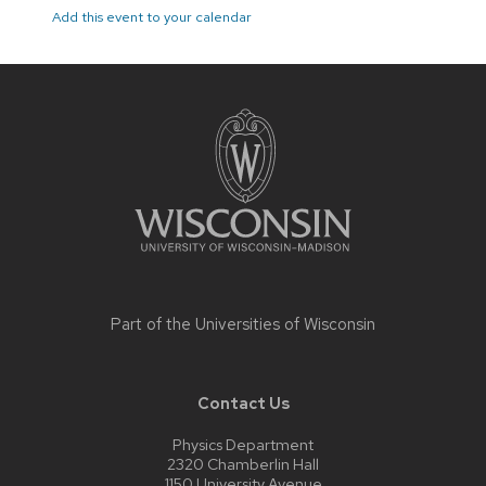
Add this event to your calendar
Site
footer
content
Part of the
Universities of Wisconsin
Contact Us
Physics Department
2320 Chamberlin Hall
1150 University Avenue