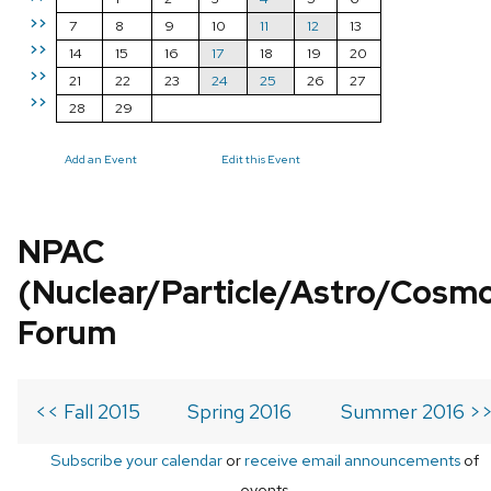
>>
7
8
9
10
11
12
13
>>
14
15
16
17
18
19
20
>>
21
22
23
24
25
26
27
>>
28
29
Add an Event
Edit this Event
NPAC
(Nuclear/Particle/Astro/Cosm
Forum
<< Fall 2015
Spring 2016
Summer 2016 >
Subscribe your calendar
or
receive email announcements
of
events