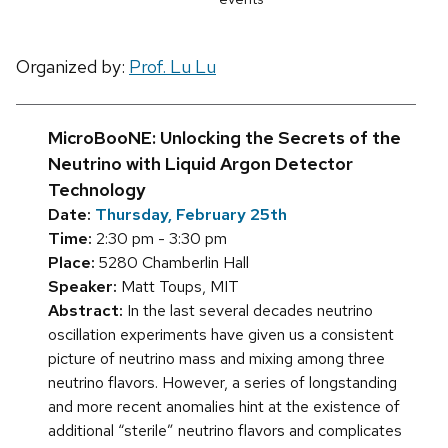
Organized by:
Prof. Lu Lu
MicroBooNE: Unlocking the Secrets of the
Neutrino with Liquid Argon Detector
Technology
Date:
Thursday, February 25th
Time:
2:30 pm - 3:30 pm
Place:
5280 Chamberlin Hall
Speaker:
Matt Toups, MIT
Abstract:
In the last several decades neutrino
oscillation experiments have given us a consistent
picture of neutrino mass and mixing among three
neutrino flavors. However, a series of longstanding
and more recent anomalies hint at the existence of
additional “sterile” neutrino flavors and complicates