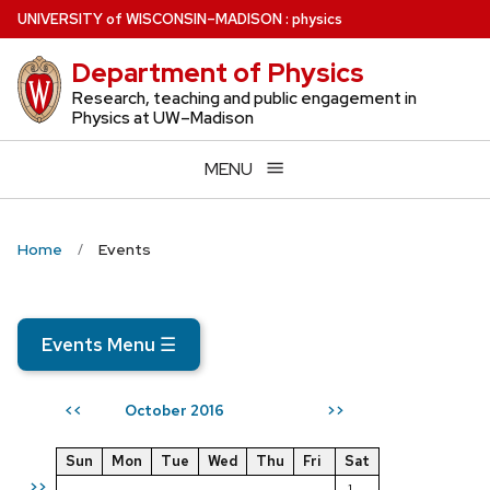
Skip
U
NIVERSITY
of
W
ISCONSIN
–MADISON
:
physics
to
Department of Physics
main
content
Research, teaching and public engagement in
Physics at UW–Madison
MENU
Home
Events
Events Menu
☰
October 2016
<<
>>
Sun
Mon
Tue
Wed
Thu
Fri
Sat
>>
1