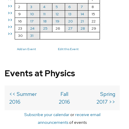
>>
2
3
4
5
6
7
8
>>
9
10
11
12
13
14
15
>>
16
17
18
19
20
21
22
>>
23
24
25
26
27
28
29
>>
30
31
Add an Event
Edit this Event
Events at Physics
<< Summer
Fall
Spring
2016
2016
2017 >>
Subscribe your calendar
or
receive email
announcements
of events