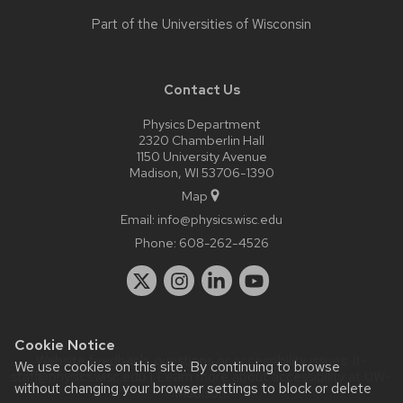
Part of the
Universities of Wisconsin
Contact Us
Physics Department
2320 Chamberlin Hall
1150 University Avenue
Madison, WI 53706-1390
Map
Email:
info@physics.wisc.edu
Phone:
608-262-4526
Cookie Notice
Website feedback, questions or accessibility issues:
it-
We use cookies on this site. By continuing to browse
staff@physics.wisc.edu
| Learn more about
accessibility at UW–
without changing your browser settings to block or delete
Madison
.