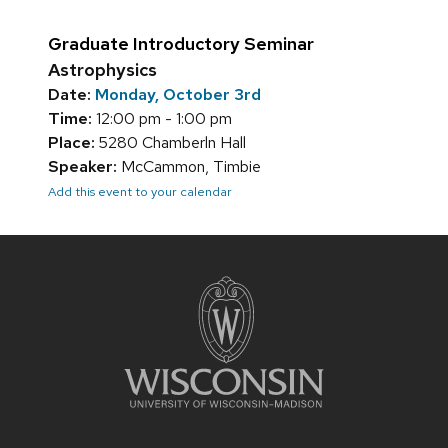
Graduate Introductory Seminar
Astrophysics
Date:
Monday, October 3rd
Time:
12:00 pm - 1:00 pm
Place:
5280 Chamberln Hall
Speaker:
McCammon, Timbie
Add this event to your calendar
Site
footer
content