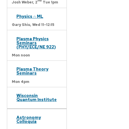
nd
Josh Weber,
2
Tue 1pm
Physics ∩ ML
Gary Shiu,
Wed 11-12:15
Plasma Physics
Seminars
(PHY/ECE/NE 922)
Mon noon
Plasma Theory
Seminars
Mon 4pm
Wisconsin
Quantum Institute
Astronomy
Colloquia