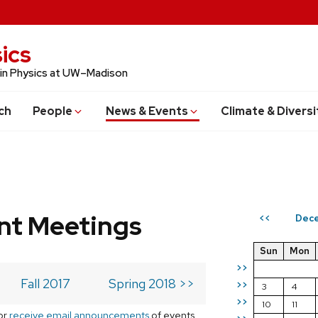
ics
 in Physics at UW–Madison
ch
People
News & Events
Climate & Diversi
t Meetings
Dece
<<
Sun
Mon
>>
Fall 2017
Spring 2018 >>
>>
3
4
>>
10
11
or
receive email announcements
of events