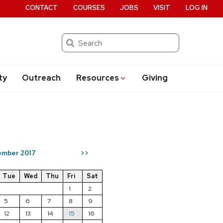
CONTACT
COURSES
JOBS
VISIT
LOG IN
Search
ty
Outreach
Resources
Giving
mber 2017
>>
Tue
Wed
Thu
Fri
Sat
1
2
5
6
7
8
9
12
13
14
15
16