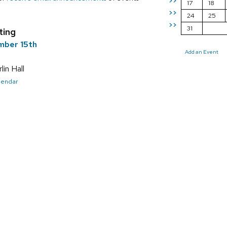
>>
17
18
>>
24
25
>>
31
ting
mber 15th
Add an Event
in Hall
alendar