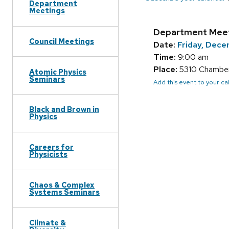
Department
Meetings
Department Mee
Council Meetings
Date:
Friday, Dece
Time:
9:00 am
Place:
5310 Chamberl
Atomic Physics
Seminars
Add this event to your c
Black and Brown in
Physics
Careers for
Physicists
Chaos & Complex
Systems Seminars
Climate &