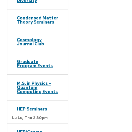
Diversity
Condensed Matter
Theory Seminars
Cosmology
Journal Club
Graduate
Program Events
M.S. in Physics –
Quantum
Computing Events
HEP Seminars
Lu Lu,
Thu 2:30pm
HEP/Cosmo