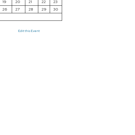
19
20
21
22
23
26
27
28
29
30
Edit this Event