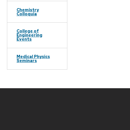
Chemistry
Colloquia
College of
Engineering
Events
Medical Physics
Seminars
Site
footer
content