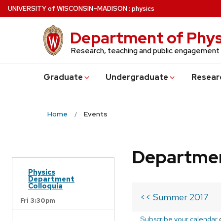
Skip
U
NIVERSITY
of
W
ISCONSIN
–MADISON
:
physics
to
main
Department of Phys
content
Research, teaching and public engagement
Grad
uate
Undergrad
uate
Resear
Home
Events
Departmen
Physics
Department
Colloquia
<< Summer 2017
Fri 3:30pm
Subscribe your calendar