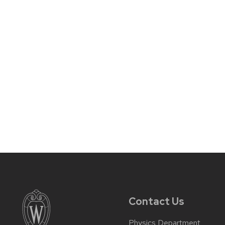
Contact Us
Physics Department