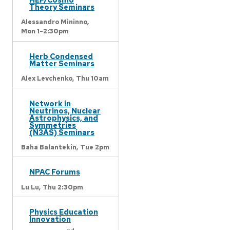
Theory Seminars
Alessandro Mininno,
Mon 1-2:30pm
Herb Condensed
Matter Seminars
Alex Levchenko,
Thu 10am
Network in
Neutrinos, Nuclear
Astrophysics, and
Symmetries
(N3AS) Seminars
Baha Balantekin,
Tue 2pm
NPAC Forums
Lu Lu,
Thu 2:30pm
Physics Education
Innovation