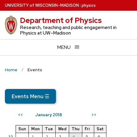
Skip
U
NIVERSITY
of
W
ISCONSIN
–MADISON
:
physics
to
Department of Physics
main
content
Research, teaching and public engagement in
Physics at UW–Madison
MENU
Home
Events
Events Menu
☰
January 2018
<<
>>
Sun
Mon
Tue
Wed
Thu
Fri
Sat
>>
1
2
3
4
5
6