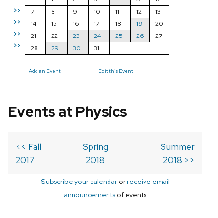
>>
7
8
9
10
11
12
13
>>
14
15
16
17
18
19
20
>>
21
22
23
24
25
26
27
>>
28
29
30
31
Add an Event
Edit this Event
Events at Physics
<< Fall
Spring
Summer
2017
2018
2018 >>
Subscribe your calendar
or
receive email
announcements
of events