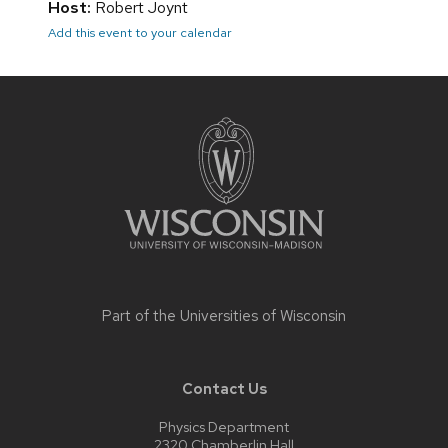
Host:
Robert Joynt
Add this event to your calendar
Site
footer
content
Part of the
Universities of Wisconsin
Contact Us
Physics Department
2320 Chamberlin Hall