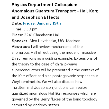
Physics Department Colloquium
Anomalous Quantum Transport - Hall, Kerr,
and Josephson Effects
Date:
Friday, January 19th
Time:
3:30 pm
Place:
2241 Chamberlin Hall
Speaker:
Alex Levchenko, UW-Madison
Abstract:
I will review mechanisms of the
anomalous Hall effect using the model of massive
Dirac fermions as a guiding example. Extensions of
the theory to the case of chiral p-wave
superconductors will be presented in the context of
the Kerr effect and also photogalvanic responses in
Weyl semimetals. We will also discuss how
multiterminal Josephson junctions can realize
quantized anomalous Hall like responses which are
governed by the Berry fluxes of the band topology
harbored by Andreev states.