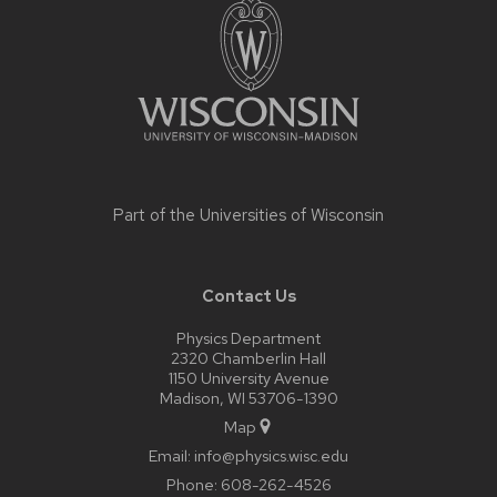
footer
content
Part of the
Universities of Wisconsin
Contact Us
Physics Department
2320 Chamberlin Hall
1150 University Avenue
Madison, WI 53706-1390
Map
Email:
info@physics.wisc.edu
Phone:
608-262-4526