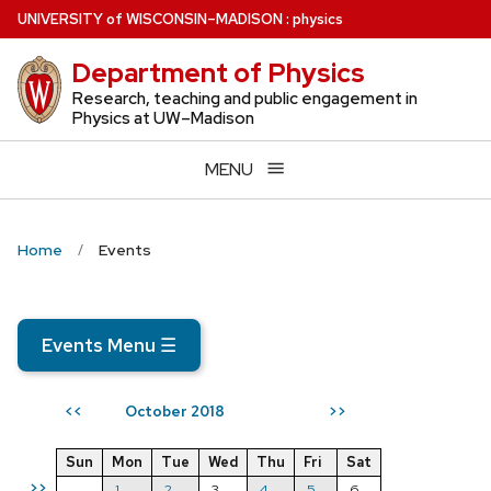
Skip
U
NIVERSITY
of
W
ISCONSIN
–MADISON
:
physics
to
Department of Physics
main
content
Research, teaching and public engagement in
Physics at UW–Madison
MENU
Home
Events
Events Menu
☰
October 2018
<<
>>
Sun
Mon
Tue
Wed
Thu
Fri
Sat
>>
1
2
3
4
5
6