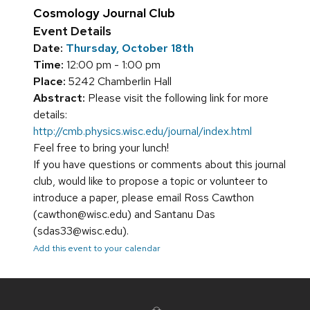
Cosmology Journal Club
Event Details
Date:
Thursday, October 18th
Time:
12:00 pm - 1:00 pm
Place:
5242 Chamberlin Hall
Abstract:
Please visit the following link for more
details:
http://cmb.physics.wisc.edu/journal/index.html
Feel free to bring your lunch!
If you have questions or comments about this journal
club, would like to propose a topic or volunteer to
introduce a paper, please email Ross Cawthon
(cawthon@wisc.edu) and Santanu Das
(sdas33@wisc.edu).
Add this event to your calendar
Site