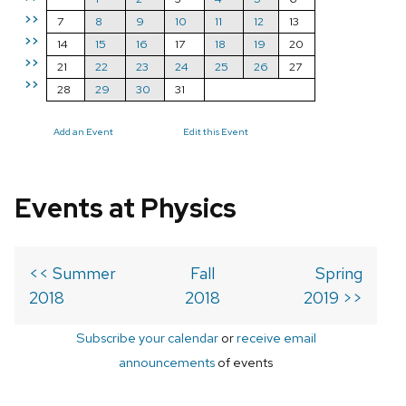
>>
7
8
9
10
11
12
13
>>
14
15
16
17
18
19
20
>>
21
22
23
24
25
26
27
>>
28
29
30
31
Add an Event
Edit this Event
Events at Physics
<< Summer
Fall
Spring
2018
2018
2019 >>
Subscribe your calendar
or
receive email
announcements
of events