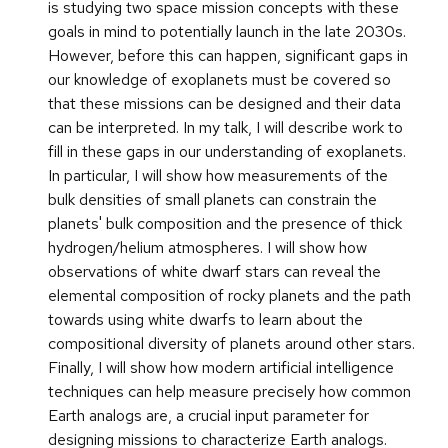
is studying two space mission concepts with these
goals in mind to potentially launch in the late 2030s.
However, before this can happen, significant gaps in
our knowledge of exoplanets must be covered so
that these missions can be designed and their data
can be interpreted. In my talk, I will describe work to
fill in these gaps in our understanding of exoplanets.
In particular, I will show how measurements of the
bulk densities of small planets can constrain the
planets' bulk composition and the presence of thick
hydrogen/helium atmospheres. I will show how
observations of white dwarf stars can reveal the
elemental composition of rocky planets and the path
towards using white dwarfs to learn about the
compositional diversity of planets around other stars.
Finally, I will show how modern artificial intelligence
techniques can help measure precisely how common
Earth analogs are, a crucial input parameter for
designing missions to characterize Earth analogs.