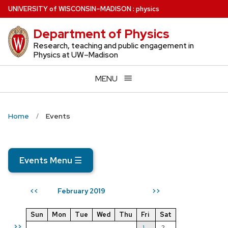
Skip
U
NIVERSITY
of
W
ISCONSIN
–MADISON
:
physics
to
Department of Physics
main
content
Research, teaching and public engagement in
Physics at UW–Madison
MENU
Home
Events
Events Menu
☰
February 2019
<<
>>
Sun
Mon
Tue
Wed
Thu
Fri
Sat
>>
1
2