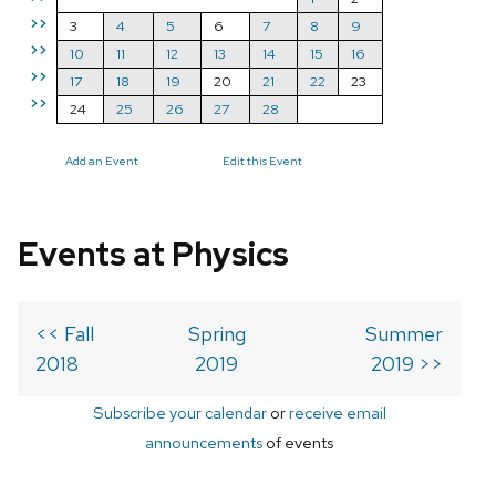
>>
3
4
5
6
7
8
9
>>
10
11
12
13
14
15
16
>>
17
18
19
20
21
22
23
>>
24
25
26
27
28
Add an Event
Edit this Event
Events at Physics
<< Fall
Spring
Summer
2018
2019
2019 >>
Subscribe your calendar
or
receive email
announcements
of events