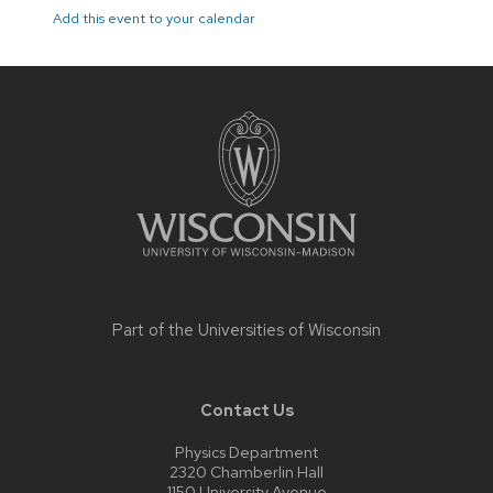
Add this event to your calendar
Site
footer
content
Part of the
Universities of Wisconsin
Contact Us
Physics Department
2320 Chamberlin Hall
1150 University Avenue