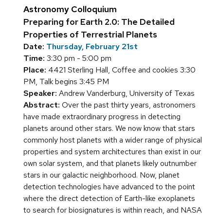
Astronomy Colloquium
Preparing for Earth 2.0: The Detailed
Properties of Terrestrial Planets
Date:
Thursday, February 21st
Time:
3:30 pm - 5:00 pm
Place:
4421 Sterling Hall, Coffee and cookies 3:30
PM, Talk begins 3:45 PM
Speaker:
Andrew Vanderburg, University of Texas
Abstract:
Over the past thirty years, astronomers
have made extraordinary progress in detecting
planets around other stars. We now know that stars
commonly host planets with a wider range of physical
properties and system architectures than exist in our
own solar system, and that planets likely outnumber
stars in our galactic neighborhood. Now, planet
detection technologies have advanced to the point
where the direct detection of Earth-like exoplanets
to search for biosignatures is within reach, and NASA