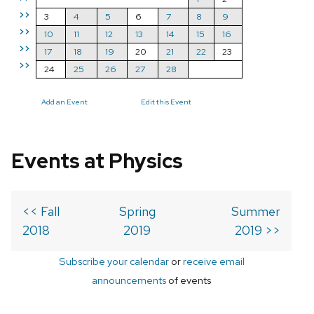
>>
3
4
5
6
7
8
9
>>
10
11
12
13
14
15
16
>>
17
18
19
20
21
22
23
>>
24
25
26
27
28
Add an Event
Edit this Event
Events at Physics
<< Fall
Spring
Summer
2018
2019
2019 >>
Subscribe your calendar
or
receive email
announcements
of events