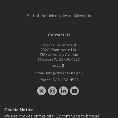
Part of the
Universities of Wisconsin
Contact Us
Physics Department
2320 Chamberlin Hall
1150 University Avenue
Madison, WI 53706-1390
Map
Email:
info@physics.wisc.edu
Phone:
608-262-4526
Cookie Notice
Website feedback, questions or accessibility issues:
it-
We use cookies on this site. By continuing to browse