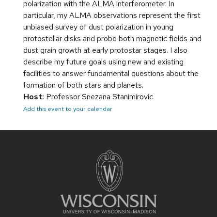
polarization with the ALMA interferometer. In
particular, my ALMA observations represent the first
unbiased survey of dust polarization in young
protostellar disks and probe both magnetic fields and
dust grain growth at early protostar stages. I also
describe my future goals using new and existing
facilities to answer fundamental questions about the
formation of both stars and planets.
Host:
Professor Snezana Stanimirovic
Add this event to your calendar
Site
footer
content