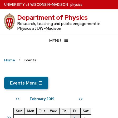
Skip
U
NIVERSITY
of
W
ISCONSIN
–MADISON
:
physics
to
Department of Physics
main
content
Research, teaching and public engagement in
Physics at UW–Madison
MENU
Home
Events
Events Menu
☰
February 2019
<<
>>
Sun
Mon
Tue
Wed
Thu
Fri
Sat
>>
1
2