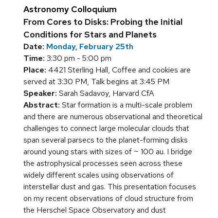
Astronomy Colloquium
From Cores to Disks: Probing the Initial
Conditions for Stars and Planets
Date:
Monday, February 25th
Time:
3:30 pm - 5:00 pm
Place:
4421 Sterling Hall, Coffee and cookies are
served at 3:30 PM, Talk begins at 3:45 PM
Speaker:
Sarah Sadavoy, Harvard CfA
Abstract:
Star formation is a multi-scale problem
and there are numerous observational and theoretical
challenges to connect large molecular clouds that
span several parsecs to the planet-forming disks
around young stars with sizes of ~ 100 au. I bridge
the astrophysical processes seen across these
widely different scales using observations of
interstellar dust and gas. This presentation focuses
on my recent observations of cloud structure from
the Herschel Space Observatory and dust