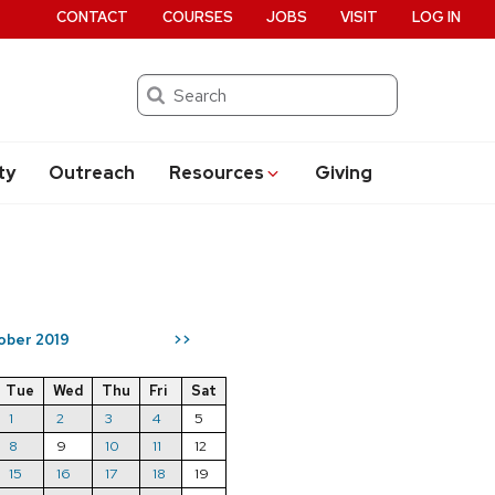
CONTACT
COURSES
JOBS
VISIT
LOG IN
Search
ty
Outreach
Resources
Giving
ober 2019
>>
Tue
Wed
Thu
Fri
Sat
1
2
3
4
5
8
9
10
11
12
15
16
17
18
19