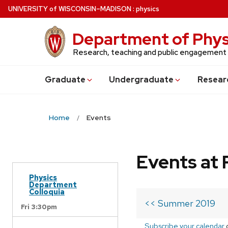
Skip
U
NIVERSITY
of
W
ISCONSIN
–MADISON
:
physics
to
main
Department of Phys
content
Research, teaching and public engagement
Grad
uate
Undergrad
uate
Resear
Home
Events
Events at 
Physics
Department
Colloquia
<< Summer 2019
Fri 3:30pm
Subscribe your calendar