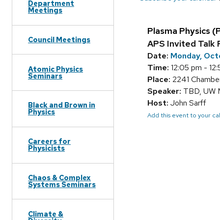
Department
Meetings
Plasma Physics (
Council Meetings
APS Invited Talk 
Date:
Monday, Oct
Time:
12:05 pm - 12
Atomic Physics
Seminars
Place:
2241 Chamberl
Speaker:
TBD, UW 
Host:
John Sarff
Black and Brown in
Physics
Add this event to your c
Careers for
Physicists
Chaos & Complex
Systems Seminars
Climate &