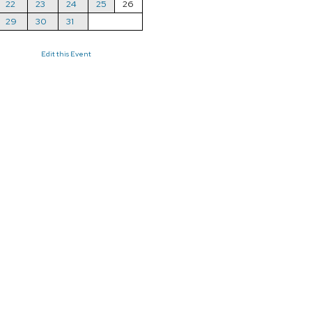
22
23
24
25
26
29
30
31
Edit this Event