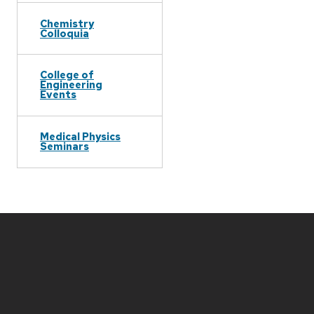
Chemistry
Colloquia
College of
Engineering
Events
Medical Physics
Seminars
Site
footer
content