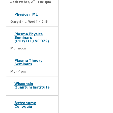
nd
Josh Weber,
2
Tue 1pm
Physics ∩ ML
Gary Shiu,
Wed 11-12:15
Plasma Physics
Seminars
(PHY/ECE/NE 922)
Mon noon
Plasma Theory
Seminars
Mon 4pm
Wisconsin
Quantum Institute
Astronomy
Colloquia