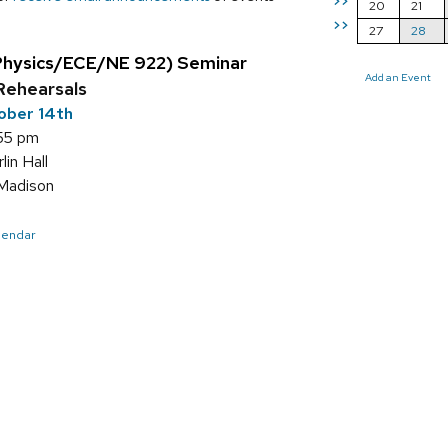
>>
20
21
>>
27
28
Physics/ECE/NE 922) Seminar
Add an Event
Rehearsals
ober 14th
:55 pm
in Hall
Madison
alendar