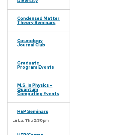
Diversity
Condensed Matter
Theory Seminars
Cosmology
Journal Club
Graduate
Program Events
M.S. in Physics –
Quantum
Computing Events
HEP Seminars
Lu Lu,
Thu 2:30pm
HEP/Cosmo