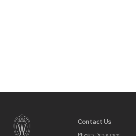
Contact Us
Physics Department