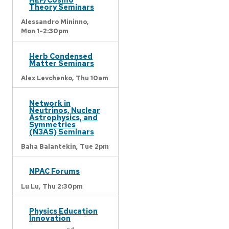
Theory Seminars
Alessandro Mininno,
Mon 1-2:30pm
Herb Condensed
Matter Seminars
Alex Levchenko,
Thu 10am
Network in
Neutrinos, Nuclear
Astrophysics, and
Symmetries
(N3AS) Seminars
Baha Balantekin,
Tue 2pm
NPAC Forums
Lu Lu,
Thu 2:30pm
Physics Education
Innovation