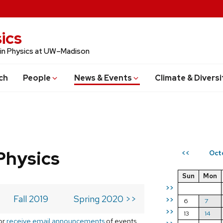
ics
 in Physics at UW–Madison
ch
People
News & Events
Climate & Diversi
Physics
Oct
<<
Sun
Mon
>>
Fall 2019
Spring 2020 >>
>>
6
7
>>
13
14
or
receive email announcements
of events