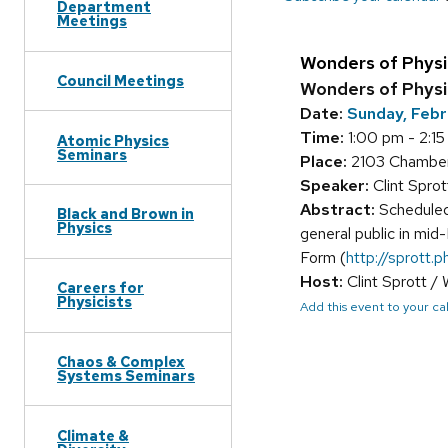
Department
Meetings
Wonders of Physi
Council Meetings
Wonders of Phys
Date:
Sunday, Febr
Time:
1:00 pm - 2:1
Atomic Physics
Seminars
Place:
2103 Chamber
Speaker:
Clint Spro
Abstract:
Scheduled
Black and Brown in
Physics
general public in mid
Form (
http://sprott.p
Host:
Clint Sprott /
Careers for
Physicists
Add this event to your c
Chaos & Complex
Systems Seminars
Climate &