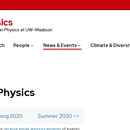
ics
 in Physics at UW–Madison
ch
People
News & Events
Climate & Diversi
Physics
ring 2020
Summer 2020 >>
or
receive email announcements
of events