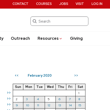
CONTACT
COURSES
JOBS
VISIT
LOG IN
Search
ty
Outreach
Resources
Giving
February 2020
<<
>>
Sun
Mon
Tue
Wed
Thu
Fri
Sat
>>
1
>>
2
3
4
5
6
7
8
>>
9
10
11
12
13
14
15