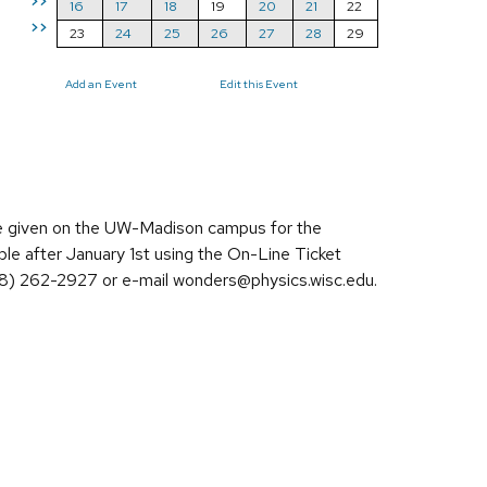
>>
16
17
18
19
20
21
22
>>
23
24
25
26
27
28
29
Add an Event
Edit this Event
re given on the UW-Madison campus for the
ble after January 1st using the On-Line Ticket
608) 262-2927 or e-mail wonders@physics.wisc.edu.