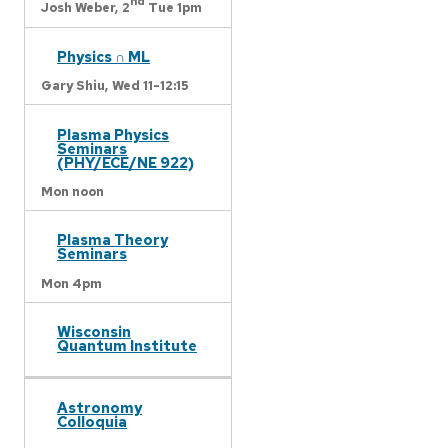
nd
Josh Weber,
2
Tue 1pm
Physics ∩ ML
Gary Shiu,
Wed 11-12:15
Plasma Physics
Seminars
(PHY/ECE/NE 922)
Mon noon
Plasma Theory
Seminars
Mon 4pm
Wisconsin
Quantum Institute
Astronomy
Colloquia