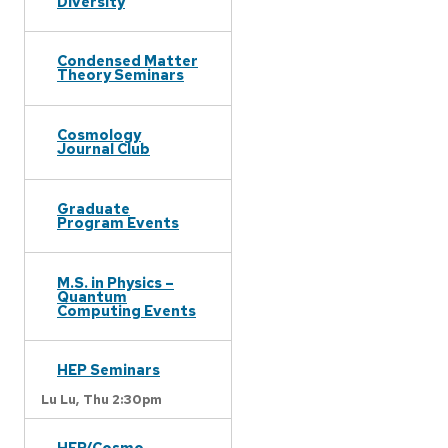
Diversity
Condensed Matter
Theory Seminars
Cosmology
Journal Club
Graduate
Program Events
M.S. in Physics –
Quantum
Computing Events
HEP Seminars
Lu Lu,
Thu 2:30pm
HEP/Cosmo