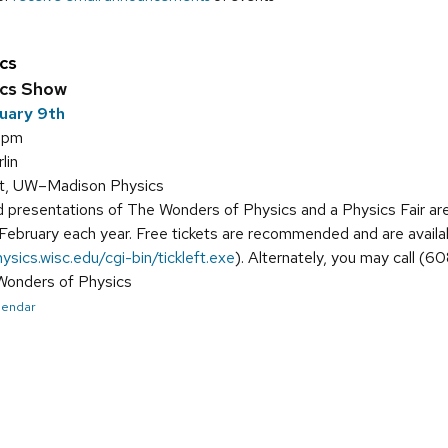
cs
ics Show
uary 9th
5 pm
lin
tt, UW–Madison Physics
 presentations of The Wonders of Physics and a Physics Fair a
-February each year. Free tickets are recommended and are availa
hysics.wisc.edu/cgi-bin/tickleft.exe
). Alternately, you may call (
 Wonders of Physics
alendar