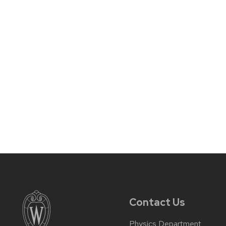
Contact Us
Physics Department