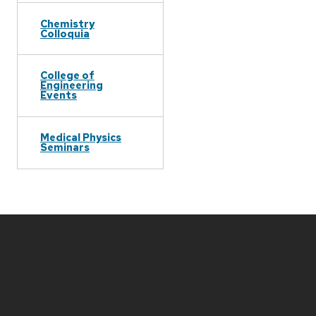
Chemistry
Colloquia
College of
Engineering
Events
Medical Physics
Seminars
Site
footer
content