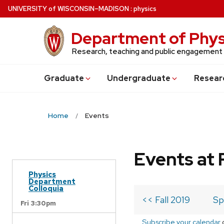
Skip
U
NIVERSITY
of
W
ISCONSIN
–MADISON
:
physics
to
main
Department of Phys
content
Research, teaching and public engagement
Grad
uate
Undergrad
uate
Resear
Home
Events
Events at 
Physics
Department
Colloquia
<< Fall 2019
Sp
Fri 3:30pm
Subscribe your calendar