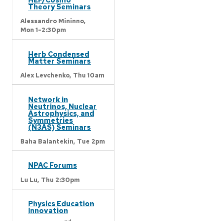
Theory Seminars
Alessandro Mininno,
Mon 1-2:30pm
Herb Condensed
Matter Seminars
Alex Levchenko,
Thu 10am
Network in
Neutrinos, Nuclear
Astrophysics, and
Symmetries
(N3AS) Seminars
Baha Balantekin,
Tue 2pm
NPAC Forums
Lu Lu,
Thu 2:30pm
Physics Education
Innovation