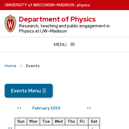
Skip
U
NIVERSITY
of
W
ISCONSIN
–MADISON
:
physics
to
Department of Physics
main
content
Research, teaching and public engagement in
Physics at UW–Madison
MENU
Home
Events
Events Menu
☰
February 2020
<<
>>
Sun
Mon
Tue
Wed
Thu
Fri
Sat
>>
1