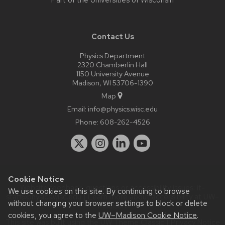
Part of the
Universities of Wisconsin
Contact Us
Physics Department
2320 Chamberlin Hall
1150 University Avenue
Madison, WI 53706-1390
Map
Email:
info@physics.wisc.edu
Phone:
608-262-4526
Cookie Notice
Website feedback, questions or accessibility issues:
it-
We use cookies on this site. By continuing to browse
staff@physics.wisc.edu
| Learn more about
accessibility at UW–
without changing your browser settings to block or delete
Madison
.
cookies, you agree to the
UW–Madison Cookie Notice
.
This site was built using the
UW Theme Classic
|
Privacy Notice