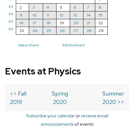
>>
2
3
4
5
6
7
8
>>
9
10
11
12
13
14
15
>>
16
17
18
19
20
21
22
>>
23
24
25
26
27
28
29
Add an Event
Edit this Event
Events at Physics
<< Fall
Spring
Summer
2019
2020
2020 >>
Subscribe your calendar
or
receive email
announcements
of events