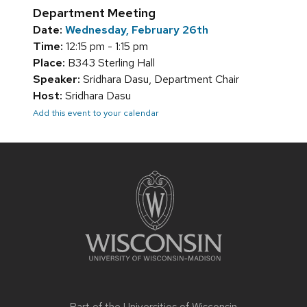
Department Meeting
Date:
Wednesday, February 26th
Time:
12:15 pm - 1:15 pm
Place:
B343 Sterling Hall
Speaker:
Sridhara Dasu, Department Chair
Host:
Sridhara Dasu
Add this event to your calendar
Site
footer
content