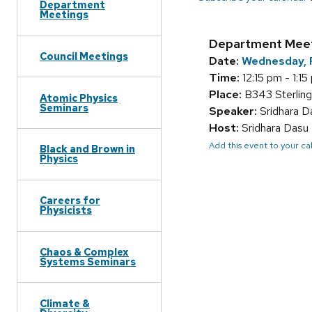
Department
Meetings
Department Mee
Council Meetings
Date:
Wednesday, 
Time:
12:15 pm - 1:15
Place:
B343 Sterling
Atomic Physics
Seminars
Speaker:
Sridhara D
Host:
Sridhara Dasu
Add this event to your c
Black and Brown in
Physics
Careers for
Physicists
Chaos & Complex
Systems Seminars
Climate &