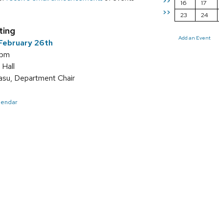
>>
16
17
>>
23
24
ting
Add an Event
February 26th
 pm
 Hall
asu, Department Chair
alendar