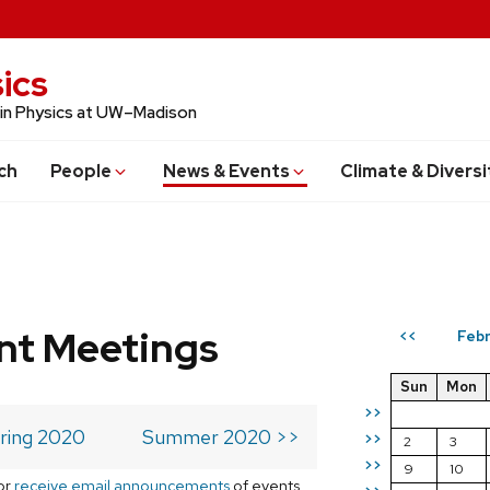
ics
 in Physics at UW–Madison
ch
People
News & Events
Climate & Diversi
t Meetings
Febr
<<
Sun
Mon
>>
ring 2020
Summer 2020 >>
>>
2
3
>>
9
10
or
receive email announcements
of events