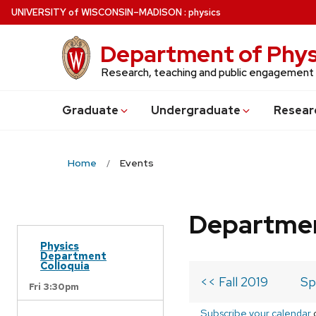
Skip
U
NIVERSITY
of
W
ISCONSIN
–MADISON
:
physics
to
main
Department of Phys
content
Research, teaching and public engagement
Grad
uate
Undergrad
uate
Resear
Home
Events
Departmen
Physics
Department
Colloquia
<< Fall 2019
Sp
Fri 3:30pm
Subscribe your calendar