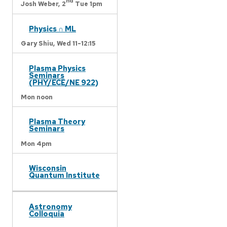
nd
Josh Weber,
2
Tue 1pm
Physics ∩ ML
Gary Shiu,
Wed 11-12:15
Plasma Physics
Seminars
(PHY/ECE/NE 922)
Mon noon
Plasma Theory
Seminars
Mon 4pm
Wisconsin
Quantum Institute
Astronomy
Colloquia