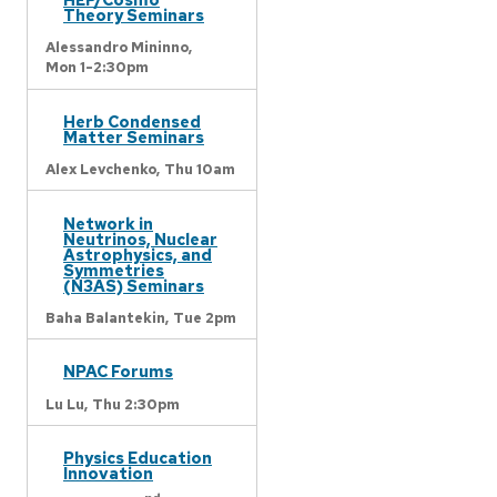
Theory Seminars
Alessandro Mininno,
Mon 1-2:30pm
Herb Condensed
Matter Seminars
Alex Levchenko,
Thu 10am
Network in
Neutrinos, Nuclear
Astrophysics, and
Symmetries
(N3AS) Seminars
Baha Balantekin,
Tue 2pm
NPAC Forums
Lu Lu,
Thu 2:30pm
Physics Education
Innovation