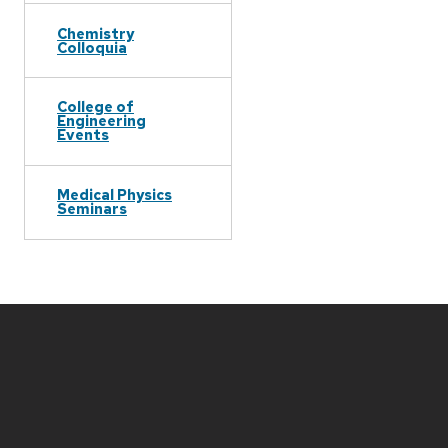
Chemistry
Colloquia
College of
Engineering
Events
Medical Physics
Seminars
Site
footer
content