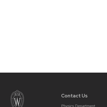
Contact Us
Physics Department