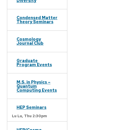
Diversity
Condensed Matter
Theory Seminars
Cosmology
Journal Club
Graduate
Program Events
M.S. in Physics –
Quantum
Computing Events
HEP Seminars
Lu Lu,
Thu 2:30pm
HEP/Cosmo