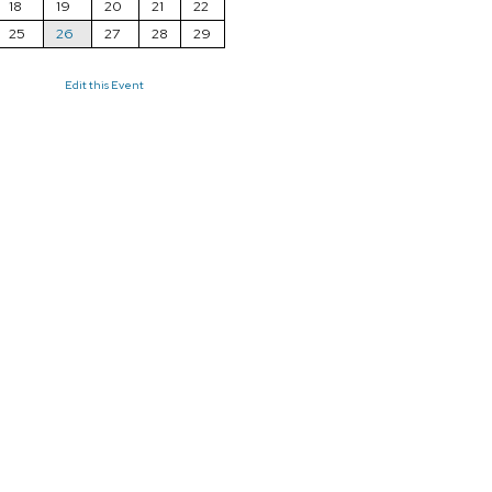
18
19
20
21
22
25
26
27
28
29
Edit this Event