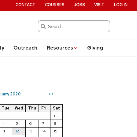
CONTACT
COURSES
JOBS
VISIT
LOG IN
Search
ty
Outreach
Resources
Giving
uary 2020
>>
Tue
Wed
Thu
Fri
Sat
1
4
5
6
7
8
11
12
13
14
15