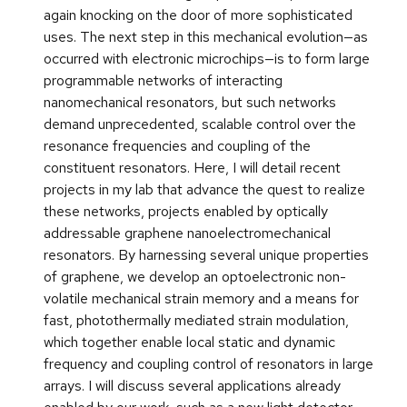
again knocking on the door of more sophisticated
uses. The next step in this mechanical evolution—as
occurred with electronic microchips—is to form large
programmable networks of interacting
nanomechanical resonators, but such networks
demand unprecedented, scalable control over the
resonance frequencies and coupling of the
constituent resonators. Here, I will detail recent
projects in my lab that advance the quest to realize
these networks, projects enabled by optically
addressable graphene nanoelectromechanical
resonators. By harnessing several unique properties
of graphene, we develop an optoelectronic non-
volatile mechanical strain memory and a means for
fast, photothermally mediated strain modulation,
which together enable local static and dynamic
frequency and coupling control of resonators in large
arrays. I will discuss several applications already