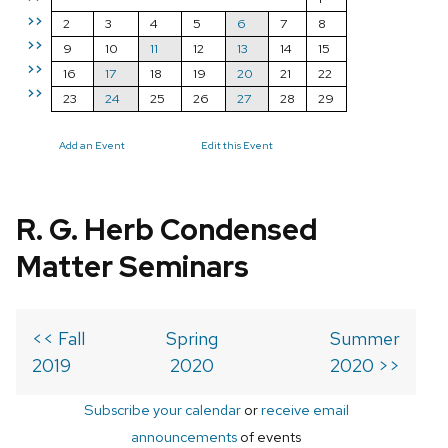
>>
2
3
4
5
6
7
8
>>
9
10
11
12
13
14
15
>>
16
17
18
19
20
21
22
>>
23
24
25
26
27
28
29
Add an Event
Edit this Event
R. G. Herb Condensed
Matter Seminars
<< Fall
Spring
Summer
2019
2020
2020 >>
Subscribe your calendar
or
receive email
announcements
of events