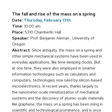
The fall and rise of the mass on a spring
Date:
Thursday, February 13th
Time:
10:00 am
Place:
5310 Chamberlin Hall
Speaker:
Prof. Benjamin Aleman , University of
Oregon
Abstract:
Since antiquity, the mass on a spring and
other simple mechanical systems have been used in
everyday applications, like time-keeping clocks. But
at one time, they were also employed in smarter
information technologies such as calculators and
computers, technologies now ruled by silicon-based
microelectronics. In recent years, thanks largely to
the nanometer-scale miniaturization of mechanical
systems and the discovery of atomic-scale materials
like graphene, the mass on a spring has been rising in
scientific and technological prominence, and is once