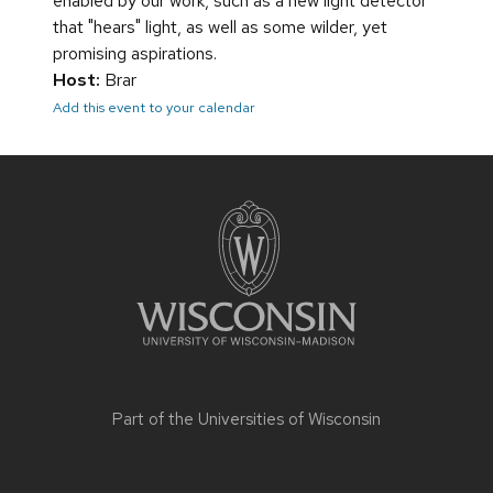
enabled by our work, such as a new light detector
that "hears" light, as well as some wilder, yet
promising aspirations.
Host:
Brar
Add this event to your calendar
Site
footer
content
Part of the
Universities of Wisconsin