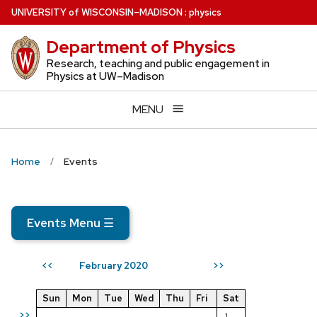
Skip
U
NIVERSITY
of
W
ISCONSIN
–MADISON
:
physics
to
Department of Physics
main
content
Research, teaching and public engagement in
Physics at UW–Madison
MENU
Home
Events
Events Menu
☰
February 2020
<<
>>
Sun
Mon
Tue
Wed
Thu
Fri
Sat
>>
1