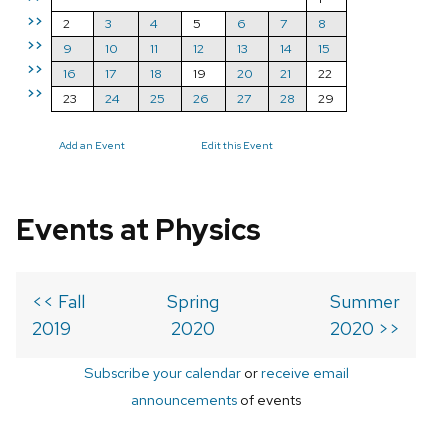
>>
2
3
4
5
6
7
8
>>
9
10
11
12
13
14
15
>>
16
17
18
19
20
21
22
>>
23
24
25
26
27
28
29
Add an Event
Edit this Event
Events at Physics
<< Fall
Spring
Summer
2019
2020
2020 >>
Subscribe your calendar
or
receive email
announcements
of events