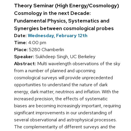
Theory Seminar (High Energy/Cosmology)
Cosmology in the next Decade:
Fundamental Physics, Systematics and
Synergies between cosmological probes
Date:
Wednesday, February 12th
Time:
4:00 pm
Place:
5280 Chamberlin
Speaker:
Sukhdeep Singh, UC Berkeley
Abstract:
Multi wavelength observations of the sky
from a number of planned and upcoming
cosmological surveys will provide unprecedented
opportunities to understand the nature of dark
energy, dark matter, neutrinos and inflation. With the
increased precision, the effects of systematic
biases are becoming increasingly important, requiring
significant improvements in our understanding of
several observational and astrophysical processes.
The complementarity of different surveys and the