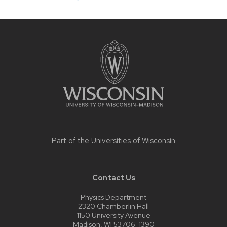
Site
footer
content
Part of the
Universities of Wisconsin
Contact Us
Physics Department
2320 Chamberlin Hall
1150 University Avenue
Madison, WI 53706-1390