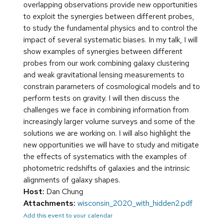
overlapping observations provide new opportunities
to exploit the synergies between different probes,
to study the fundamental physics and to control the
impact of several systematic biases. In my talk, I will
show examples of synergies between different
probes from our work combining galaxy clustering
and weak gravitational lensing measurements to
constrain parameters of cosmological models and to
perform tests on gravity. I will then discuss the
challenges we face in combining information from
increasingly larger volume surveys and some of the
solutions we are working on. I will also highlight the
new opportunities we will have to study and mitigate
the effects of systematics with the examples of
photometric redshifts of galaxies and the intrinsic
alignments of galaxy shapes.
Host:
Dan Chung
Attachments:
wisconsin_2020_with_hidden2.pdf
Add this event to your calendar