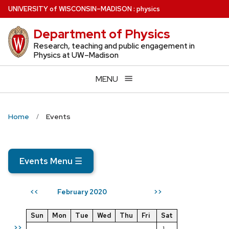
Skip
U
NIVERSITY
of
W
ISCONSIN
–MADISON
:
physics
to
Department of Physics
main
content
Research, teaching and public engagement in
Physics at UW–Madison
MENU
Home
Events
Events Menu
☰
February 2020
<<
>>
Sun
Mon
Tue
Wed
Thu
Fri
Sat
>>
1