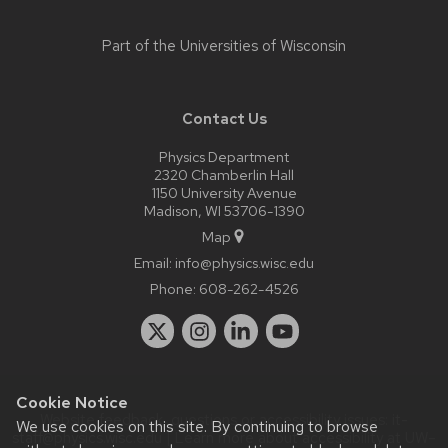
Part of the
Universities of Wisconsin
Contact Us
Physics Department
2320 Chamberlin Hall
1150 University Avenue
Madison, WI 53706-1390
Map
Email:
info@physics.wisc.edu
Phone:
608-262-4526
Cookie Notice
Website feedback, questions or accessibility issues:
it-
We use cookies on this site. By continuing to browse
staff@physics.wisc.edu
| Learn more about
accessibility at UW–