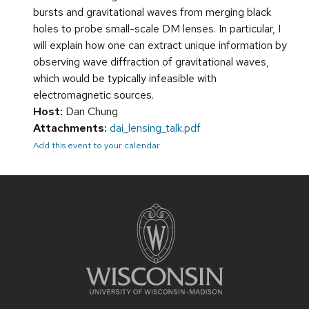
bursts and gravitational waves from merging black
holes to probe small-scale DM lenses. In particular, I
will explain how one can extract unique information by
observing wave diffraction of gravitational waves,
which would be typically infeasible with
electromagnetic sources.
Host:
Dan Chung
Attachments:
dai_lensing_talk.pdf
Add this event to your calendar
Site
footer
content