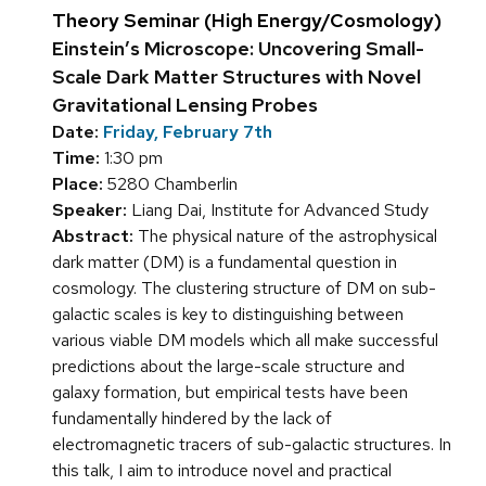
Theory Seminar (High Energy/Cosmology)
Einstein’s Microscope: Uncovering Small-
Scale Dark Matter Structures with Novel
Gravitational Lensing Probes
Date:
Friday, February 7th
Time:
1:30 pm
Place:
5280 Chamberlin
Speaker:
Liang Dai, Institute for Advanced Study
Abstract:
The physical nature of the astrophysical
dark matter (DM) is a fundamental question in
cosmology. The clustering structure of DM on sub-
galactic scales is key to distinguishing between
various viable DM models which all make successful
predictions about the large-scale structure and
galaxy formation, but empirical tests have been
fundamentally hindered by the lack of
electromagnetic tracers of sub-galactic structures. In
this talk, I aim to introduce novel and practical