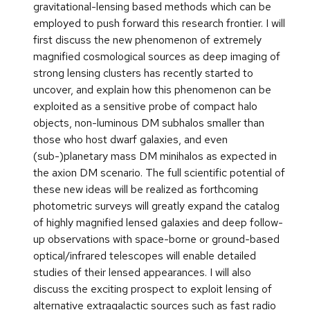
gravitational-lensing based methods which can be
employed to push forward this research frontier. I will
first discuss the new phenomenon of extremely
magnified cosmological sources as deep imaging of
strong lensing clusters has recently started to
uncover, and explain how this phenomenon can be
exploited as a sensitive probe of compact halo
objects, non-luminous DM subhalos smaller than
those who host dwarf galaxies, and even
(sub-)planetary mass DM minihalos as expected in
the axion DM scenario. The full scientific potential of
these new ideas will be realized as forthcoming
photometric surveys will greatly expand the catalog
of highly magnified lensed galaxies and deep follow-
up observations with space-borne or ground-based
optical/infrared telescopes will enable detailed
studies of their lensed appearances. I will also
discuss the exciting prospect to exploit lensing of
alternative extragalactic sources such as fast radio