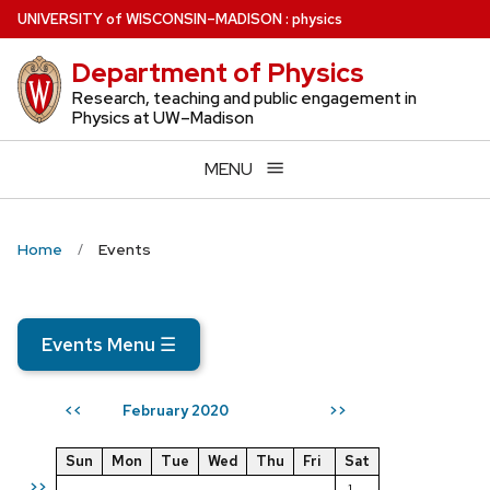
Skip
U
NIVERSITY
of
W
ISCONSIN
–MADISON
:
physics
to
Department of Physics
main
content
Research, teaching and public engagement in
Physics at UW–Madison
MENU
Home
Events
Events Menu
☰
February 2020
<<
>>
Sun
Mon
Tue
Wed
Thu
Fri
Sat
>>
1