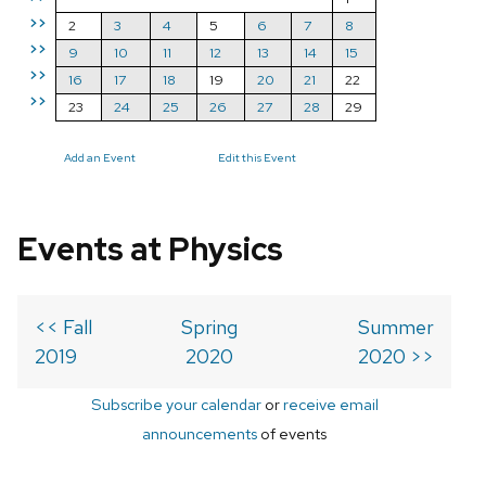
>>
2
3
4
5
6
7
8
>>
9
10
11
12
13
14
15
>>
16
17
18
19
20
21
22
>>
23
24
25
26
27
28
29
Add an Event
Edit this Event
Events at Physics
<< Fall
Spring
Summer
2019
2020
2020 >>
Subscribe your calendar
or
receive email
announcements
of events