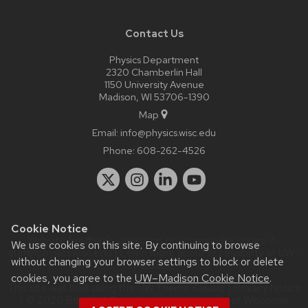
Contact Us
Physics Department
2320 Chamberlin Hall
1150 University Avenue
Madison, WI 53706-1390
Map
Email:
info@physics.wisc.edu
Phone:
608-262-4526
Cookie Notice
Website feedback, questions or accessibility issues:
it-
We use cookies on this site. By continuing to browse
staff@physics.wisc.edu
| Learn more about
accessibility at UW–
without changing your browser settings to block or delete
Madison
.
cookies, you agree to the
UW–Madison Cookie Notice
.
This site was built using the
UW Theme Classic
|
Privacy Notice
| © 2026 Board of Regents of the
University of Wisconsin