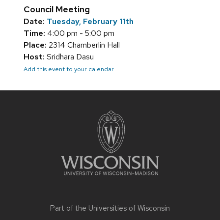
Council Meeting
Date:
Tuesday, February 11th
Time:
4:00 pm - 5:00 pm
Place:
2314 Chamberlin Hall
Host:
Sridhara Dasu
Add this event to your calendar
Site
footer
content
Part of the
Universities of Wisconsin