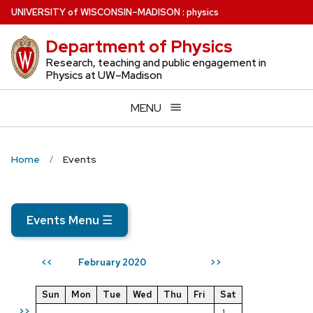
Skip
U
NIVERSITY
of
W
ISCONSIN
–MADISON
:
physics
to
Department of Physics
main
content
Research, teaching and public engagement in
Physics at UW–Madison
MENU
Home
Events
Events Menu
☰
February 2020
<<
>>
Sun
Mon
Tue
Wed
Thu
Fri
Sat
>>
1