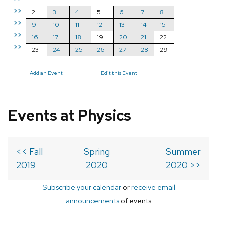
>>
2
3
4
5
6
7
8
>>
9
10
11
12
13
14
15
>>
16
17
18
19
20
21
22
>>
23
24
25
26
27
28
29
Add an Event
Edit this Event
Events at Physics
<< Fall
Spring
Summer
2019
2020
2020 >>
Subscribe your calendar
or
receive email
announcements
of events