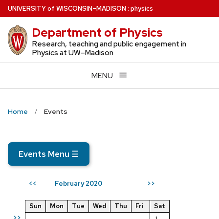
Skip
U
NIVERSITY
of
W
ISCONSIN
–MADISON
:
physics
to
Department of Physics
main
content
Research, teaching and public engagement in
Physics at UW–Madison
MENU
Home
Events
Events Menu
☰
February 2020
<<
>>
Sun
Mon
Tue
Wed
Thu
Fri
Sat
>>
1