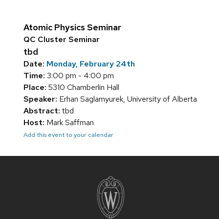
Atomic Physics Seminar
QC Cluster Seminar
tbd
Date:
Monday, February 24th
Time:
3:00 pm - 4:00 pm
Place:
5310 Chamberlin Hall
Speaker:
Erhan Saglamyurek, University of Alberta
Abstract:
tbd
Host:
Mark Saffman
Add this event to your calendar
Site
footer
content