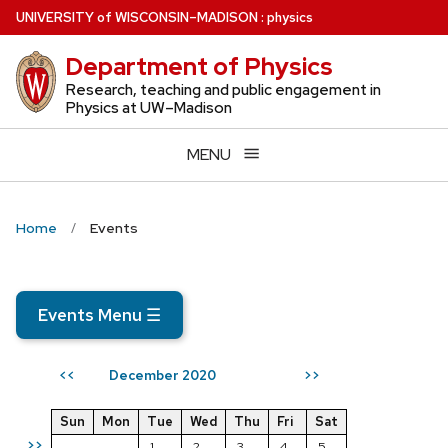
Skip
U
NIVERSITY
of
W
ISCONSIN
–MADISON
:
physics
to
Department of Physics
main
content
Research, teaching and public engagement in
Physics at UW–Madison
MENU
Home
Events
Events Menu
☰
December 2020
<<
>>
Sun
Mon
Tue
Wed
Thu
Fri
Sat
>>
1
2
3
4
5