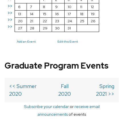
>>
6
7
8
9
10
11
12
>>
13
14
15
16
17
18
19
>>
20
21
22
23
24
25
26
>>
27
28
29
30
31
Add an Event
Edit this Event
Graduate Program Events
<< Summer
Fall
Spring
2020
2020
2021 >>
Subscribe your calendar
or
receive email
announcements
of events