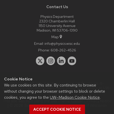
Contact Us
Physics Department
2320 Chamberlin Hall
1150 University Avenue
Madison, WI 53706-1390
Map
Email:
info@physics.wisc.edu
Phone:
608-262-4526
Cookie Notice
Website feedback, questions or accessibility issues:
it-
We use cookies on this site. By continuing to browse
staff@physics.wisc.edu
| Learn more about
accessibility at UW–
without changing your browser settings to block or delete
Madison
.
cookies, you agree to the
UW–Madison Cookie Notice
.
This site was built using the
UW Theme Classic
|
Privacy Notice
| © 2026 Board of Regents of the
University of Wisconsin
ACCEPT COOKIE NOTICE
System.