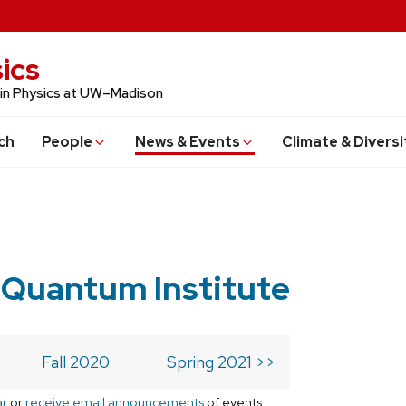
ics
 in Physics at UW–Madison
ch
People
News & Events
Climate & Diversi
 Quantum Institute
Fall 2020
Spring 2021 >>
ar
or
receive email announcements
of events