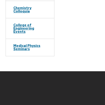
Chemistry
Colloquia
College of
Engineering
Events
Medical Physics
Seminars
Site
footer
content