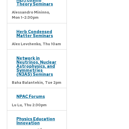
Theory Seminars
Alessandro Mininno,
Mon 1-2:30pm
Herb Condensed
Matter Seminars
Alex Levchenko,
Thu 10am
Network in
Neutrinos, Nuclear
Astrophysics, and
Symmetries
(N3AS) Seminars
Baha Balantekin,
Tue 2pm
NPAC Forums
Lu Lu,
Thu 2:30pm
Physics Education
Innovation