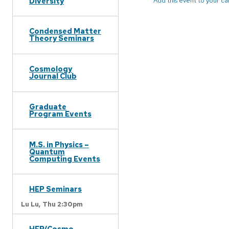
Diversity
Add this event to your c
Condensed Matter
Theory Seminars
Cosmology
Journal Club
Graduate
Program Events
M.S. in Physics –
Quantum
Computing Events
HEP Seminars
Lu Lu,
Thu 2:30pm
HEP/Cosmo