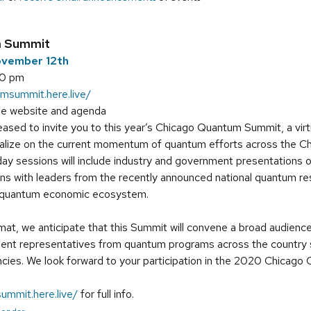
m Summit
ovember 12th
00 pm
umsummit.here.live/
ee website and agenda
ased to invite you to this year’s Chicago Quantum Summit, a virtu
talize on the current momentum of quantum efforts across the 
ay sessions will include industry and government presentations 
ons with leaders from the recently announced national quantum 
e quantum economic ecosystem.
rmat, we anticipate that this Summit will convene a broad audience
dent representatives from quantum programs across the country sp
ies. We look forward to your participation in the 2020 Chicag
ummit.here.live/
for full info.