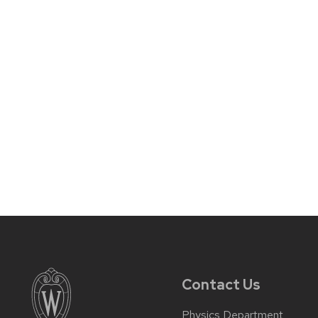
Contact Us
Physics Department