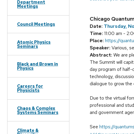
Department
Meetings
Chicago Quantu
Council Meetings
Date:
Thursday, N
Time:
11:00 am - 2:
Place:
https://quant
Atomic Physics
Seminars
Speaker:
Various, s
Abstract:
We are ple
The Summit will capi
Black and Brown in
Physics
day program of half-d
technology, discussi
dialogue to grow th
Careers for
Physicists
Due to the virtual fo
professional and stu
Chaos & Complex
and government agenc
Systems Seminars
See
https://quantums
Climate &