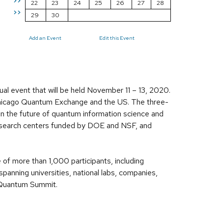
>>
22
23
24
25
26
27
28
>>
29
30
Add an Event
Edit this Event
al event that will be held November 11 – 13, 2020.
Chicago Quantum Exchange and the US. The three-
on the future of quantum information science and
research centers funded by DOE and NSF, and
 of more than 1,000 participants, including
anning universities, national labs, companies,
o Quantum Summit.