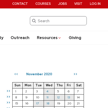
CONTACT
COURSES
JOBS
VISIT
LOG IN
Search
ty
Outreach
Resources
Giving
November 2020
<<
>>
Sun
Mon
Tue
Wed
Thu
Fri
Sat
>>
1
2
3
4
5
6
7
>>
8
9
10
11
12
13
14
>>
15
16
17
18
19
20
21