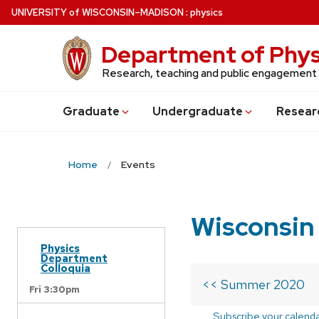
Skip
U
NIVERSITY
of
W
ISCONSIN
–MADISON
:
physics
to
main
Department of Phys
content
Research, teaching and public engagement
Grad
uate
Undergrad
uate
Resear
Home
Events
Wisconsin
Physics
Department
Colloquia
<< Summer 2020
Fri 3:30pm
Subscribe your calend