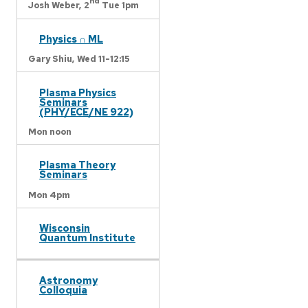
nd
Josh Weber,
2
Tue 1pm
Physics ∩ ML
Gary Shiu,
Wed 11-12:15
Plasma Physics
Seminars
(PHY/ECE/NE 922)
Mon noon
Plasma Theory
Seminars
Mon 4pm
Wisconsin
Quantum Institute
Astronomy
Colloquia