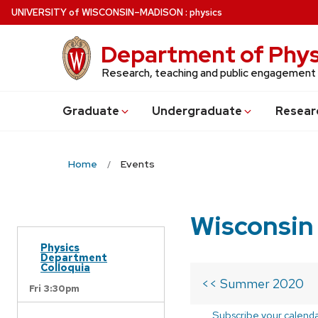
Skip
U
NIVERSITY
of
W
ISCONSIN
–MADISON
:
physics
to
main
Department of Phys
content
Research, teaching and public engagement
Grad
uate
Undergrad
uate
Resear
Home
Events
Wisconsin
Physics
Department
Colloquia
<< Summer 2020
Fri 3:30pm
Subscribe your calend