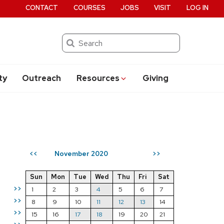
CONTACT
COURSES
JOBS
VISIT
LOG IN
Search
ty
Outreach
Resources
Giving
November 2020
<<
>>
Sun
Mon
Tue
Wed
Thu
Fri
Sat
>>
1
2
3
4
5
6
7
>>
8
9
10
11
12
13
14
>>
15
16
17
18
19
20
21