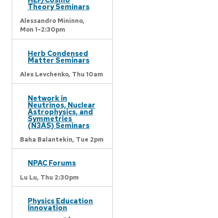
Theory Seminars
Alessandro Mininno,
Mon 1-2:30pm
Herb Condensed
Matter Seminars
Alex Levchenko,
Thu 10am
Network in
Neutrinos, Nuclear
Astrophysics, and
Symmetries
(N3AS) Seminars
Baha Balantekin,
Tue 2pm
NPAC Forums
Lu Lu,
Thu 2:30pm
Physics Education
Innovation