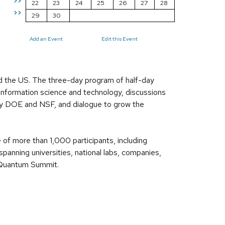
>>
22
23
24
25
26
27
28
>>
29
30
Add an Event
Edit this Event
 the US. The three-day program of half-day
 information science and technology, discussions
by DOE and NSF, and dialogue to grow the
 of more than 1,000 participants, including
anning universities, national labs, companies,
o Quantum Summit.