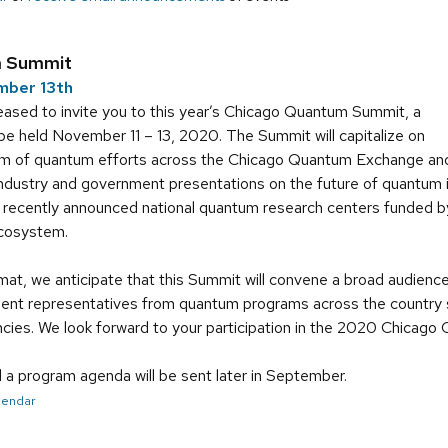
m Summit
mber 13th
ased to invite you to this year’s Chicago Quantum Summit, a
ll be held November 11 – 13, 2020. The Summit will capitalize on
m of quantum efforts across the Chicago Quantum Exchange and
 industry and government presentations on the future of quantum
e recently announced national quantum research centers funded 
cosystem.
rmat, we anticipate that this Summit will convene a broad audience
dent representatives from quantum programs across the country sp
ies. We look forward to your participation in the 2020 Chicag
d a program agenda will be sent later in September.
alendar