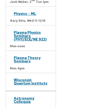
nd
Josh Weber,
2
Tue 1pm
Physics ∩ ML
Gary Shiu,
Wed 11-12:15
Plasma Physics
Seminars
(PHY/ECE/NE 922)
Mon noon
Plasma Theory
Seminars
Mon 4pm
Wisconsin
Quantum Institute
Astronomy
Colloquia