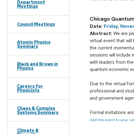
Department
Meetings
Chicago Quantu
Council Meetings
Date:
Friday, Nove
Abstract:
We are ple
virtual event that wi
Atomic Physics
Seminars
the current momentu
sessions will include
with leaders from th
Black and Brown in
Physics
quantum economic e
Due to the virtual fo
Careers for
Physicists
professional and stu
and government agenc
Chaos & Complex
Formal invitations an
Systems Seminars
Add this event to your c
Climate &