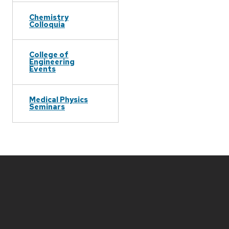
Chemistry
Colloquia
College of
Engineering
Events
Medical Physics
Seminars
Site
footer
content