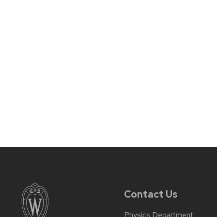
Contact Us
Physics Department