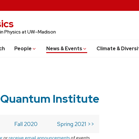
ics
 in Physics at UW–Madison
ch
People
News & Events
Climate & Diversi
 Quantum Institute
Fall 2020
Spring 2021 >>
ar
or
receive email announcements
of events