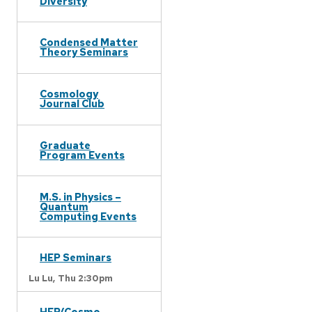
Diversity
Condensed Matter
Theory Seminars
Cosmology
Journal Club
Graduate
Program Events
M.S. in Physics –
Quantum
Computing Events
HEP Seminars
Lu Lu,
Thu 2:30pm
HEP/Cosmo