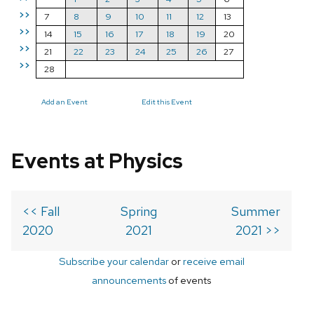
>>
7
8
9
10
11
12
13
>>
14
15
16
17
18
19
20
>>
21
22
23
24
25
26
27
>>
28
Add an Event
Edit this Event
Events at Physics
<< Fall
Spring
Summer
2020
2021
2021 >>
Subscribe your calendar
or
receive email
announcements
of events