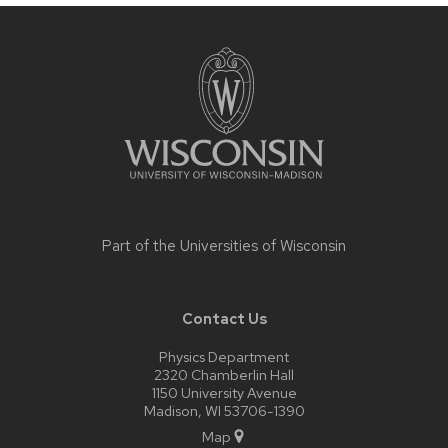
Site
footer
content
Part of the
Universities of Wisconsin
Contact Us
Physics Department
2320 Chamberlin Hall
1150 University Avenue
Madison, WI 53706-1390
Map