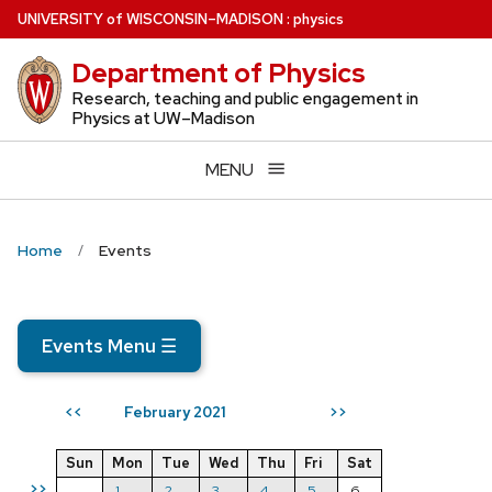
Skip
U
NIVERSITY
of
W
ISCONSIN
–MADISON
:
physics
to
Department of Physics
main
content
Research, teaching and public engagement in
Physics at UW–Madison
MENU
Home
Events
Events Menu
☰
February 2021
<<
>>
Sun
Mon
Tue
Wed
Thu
Fri
Sat
>>
1
2
3
4
5
6