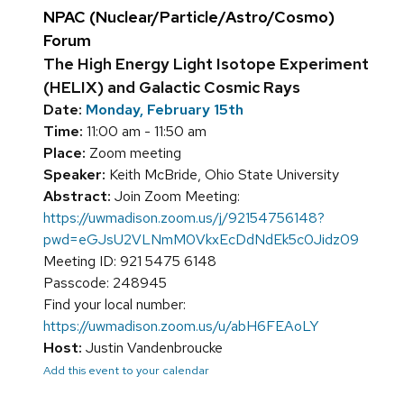
NPAC (Nuclear/Particle/Astro/Cosmo)
Forum
The High Energy Light Isotope Experiment
(HELIX) and Galactic Cosmic Rays
Date:
Monday, February 15th
Time:
11:00 am - 11:50 am
Place:
Zoom meeting
Speaker:
Keith McBride, Ohio State University
Abstract:
Join Zoom Meeting:
https://uwmadison.zoom.us/j/92154756148?
pwd=eGJsU2VLNmM0VkxEcDdNdEk5c0Jidz09
Meeting ID: 921 5475 6148
Passcode: 248945
Find your local number:
https://uwmadison.zoom.us/u/abH6FEAoLY
Host:
Justin Vandenbroucke
Add this event to your calendar