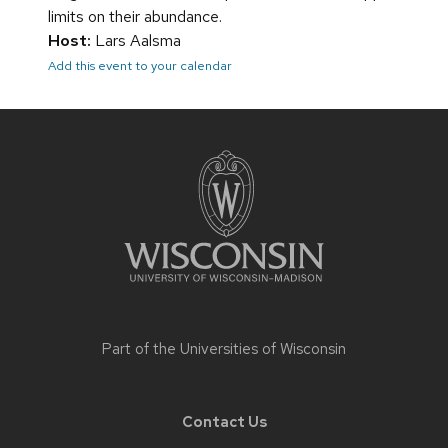
limits on their abundance.
Host:
Lars Aalsma
Add this event to your calendar
Site
footer
content
Part of the
Universities of Wisconsin
Contact Us