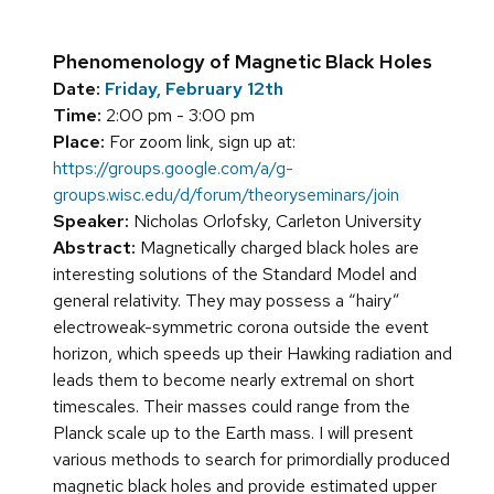
Phenomenology of Magnetic Black Holes
Date:
Friday, February 12th
Time:
2:00 pm - 3:00 pm
Place:
For zoom link, sign up at:
https://groups.google.com/a/g-
groups.wisc.edu/d/forum/theoryseminars/join
Speaker:
Nicholas Orlofsky, Carleton University
Abstract:
Magnetically charged black holes are
interesting solutions of the Standard Model and
general relativity. They may possess a “hairy”
electroweak-symmetric corona outside the event
horizon, which speeds up their Hawking radiation and
leads them to become nearly extremal on short
timescales. Their masses could range from the
Planck scale up to the Earth mass. I will present
various methods to search for primordially produced
magnetic black holes and provide estimated upper