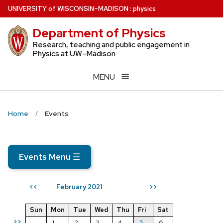
Skip
U
NIVERSITY
of
W
ISCONSIN
–MADISON
:
physics
to
Department of Physics
main
content
Research, teaching and public engagement in
Physics at UW–Madison
MENU
Home
Events
Events Menu
☰
February 2021
<<
>>
Sun
Mon
Tue
Wed
Thu
Fri
Sat
>>
1
2
3
4
5
6