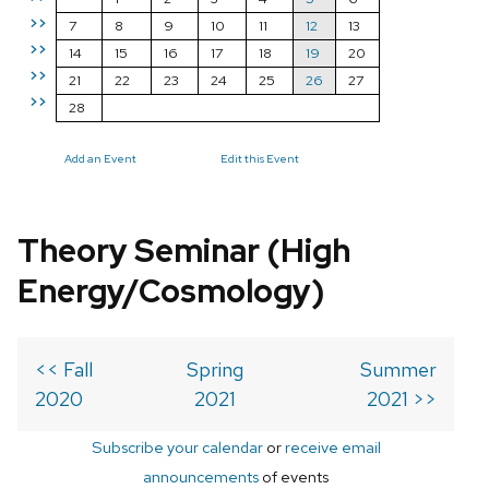
>>
7
8
9
10
11
12
13
>>
14
15
16
17
18
19
20
>>
21
22
23
24
25
26
27
>>
28
Add an Event
Edit this Event
Theory Seminar (High
Energy/Cosmology)
<< Fall
Spring
Summer
2020
2021
2021 >>
Subscribe your calendar
or
receive email
announcements
of events