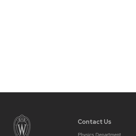
Contact Us
Physics Department