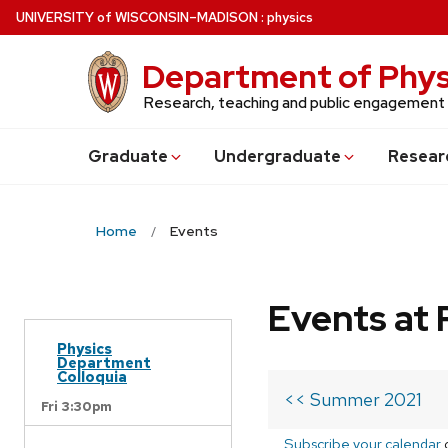
Skip
U
NIVERSITY
of
W
ISCONSIN
–MADISON
:
physics
to
main
Department of Phys
content
Research, teaching and public engagement
Grad
uate
Undergrad
uate
Resear
Home
Events
Events at 
Physics
Department
Colloquia
<< Summer 2021
Fri 3:30pm
Subscribe your calendar