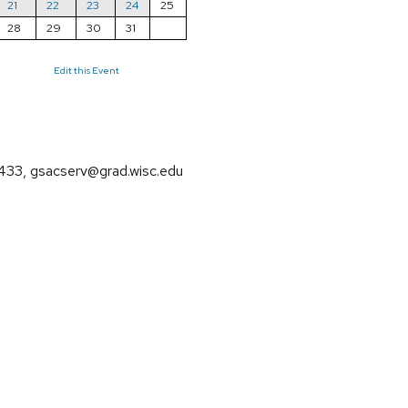
21
22
23
24
25
28
29
30
31
Edit this Event
3, gsacserv@grad.wisc.edu