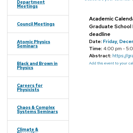
Department
Meetings
Academic Calend
Council Meetings
Graduate School 
deadline
Date:
Friday, Dec
Atomic Physics
Seminars
Time:
4:00 pm - 5:
Abstract:
https://g
Add this event to your c
Black and Brown in
Physics
Careers for
Physicists
Chaos & Complex
Systems Seminars
Climate &