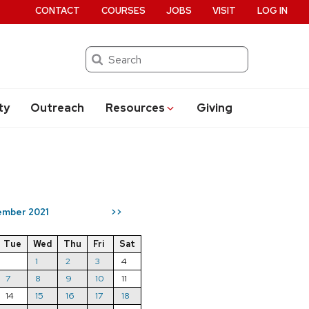
CONTACT
COURSES
JOBS
VISIT
LOG IN
Search
ty
Outreach
Resources
Giving
mber 2021
>>
Tue
Wed
Thu
Fri
Sat
1
2
3
4
7
8
9
10
11
14
15
16
17
18