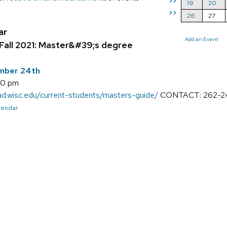
>>
19
20
>>
26
27
ar
Add an Event
Fall 2021: Master&#39;s degree
ember 24th
00 pm
rad.wisc.edu/current-students/masters-guide/
CONTACT: 262-243
alendar