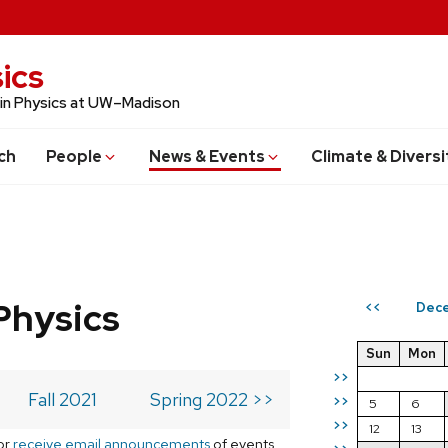
ics
 in Physics at UW–Madison
ch
People
News & Events
Climate & Diversi
Physics
Dece
<<
Sun
Mon
>>
Fall 2021
Spring 2022 >>
>>
5
6
>>
12
13
or
receive email announcements
of events