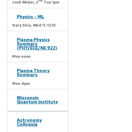
nd
Josh Weber,
2
Tue 1pm
Physics ∩ ML
Gary Shiu,
Wed 11-12:15
Plasma Physics
Seminars
(PHY/ECE/NE 922)
Mon noon
Plasma Theory
Seminars
Mon 4pm
Wisconsin
Quantum Institute
Astronomy
Colloquia