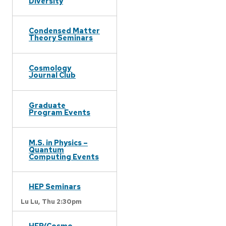
Diversity
Condensed Matter
Theory Seminars
Cosmology
Journal Club
Graduate
Program Events
M.S. in Physics –
Quantum
Computing Events
HEP Seminars
Lu Lu,
Thu 2:30pm
HEP/Cosmo