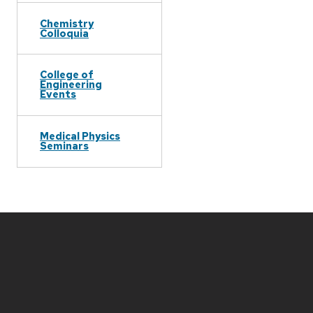
Chemistry
Colloquia
College of
Engineering
Events
Medical Physics
Seminars
Site
footer
content