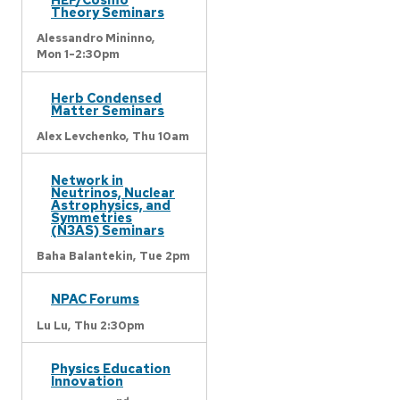
Theory Seminars
Alessandro Mininno,
Mon 1-2:30pm
Herb Condensed
Matter Seminars
Alex Levchenko,
Thu 10am
Network in
Neutrinos, Nuclear
Astrophysics, and
Symmetries
(N3AS) Seminars
Baha Balantekin,
Tue 2pm
NPAC Forums
Lu Lu,
Thu 2:30pm
Physics Education
Innovation