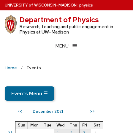
Skip
U
NIVERSITY
of
W
ISCONSIN
–MADISON
:
physics
to
Department of Physics
main
content
Research, teaching and public engagement in
Physics at UW–Madison
MENU
Home
Events
Events Menu
☰
December 2021
<<
>>
Sun
Mon
Tue
Wed
Thu
Fri
Sat
>>
1
2
3
4