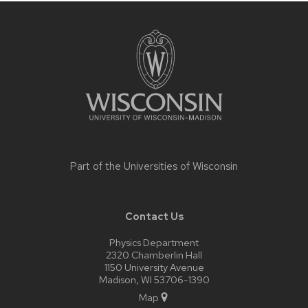
Site
footer
content
Part of the
Universities of Wisconsin
Contact Us
Physics Department
2320 Chamberlin Hall
1150 University Avenue
Madison, WI 53706-1390
Map