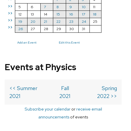
>>
5
6
7
8
9
10
11
>>
12
13
14
15
16
17
18
>>
19
20
21
22
23
24
25
>>
26
27
28
29
30
31
Add an Event
Edit this Event
Events at Physics
<< Summer
Fall
Spring
2021
2021
2022 >>
Subscribe your calendar
or
receive email
announcements
of events