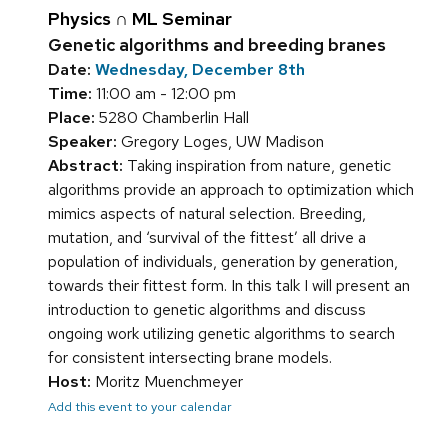
Physics ∩ ML Seminar
Genetic algorithms and breeding branes
Date:
Wednesday, December 8th
Time:
11:00 am - 12:00 pm
Place:
5280 Chamberlin Hall
Speaker:
Gregory Loges, UW Madison
Abstract:
Taking inspiration from nature, genetic
algorithms provide an approach to optimization which
mimics aspects of natural selection. Breeding,
mutation, and ‘survival of the fittest’ all drive a
population of individuals, generation by generation,
towards their fittest form. In this talk I will present an
introduction to genetic algorithms and discuss
ongoing work utilizing genetic algorithms to search
for consistent intersecting brane models.
Host:
Moritz Muenchmeyer
Add this event to your calendar